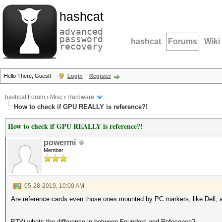
hashcat
advanced
password
hashcat
Forums
Wiki
recovery
Hello There, Guest!
Login
Register
hashcat Forum
›
Misc
›
Hardware
How to check if GPU REALLY is reference?!
How to check if GPU REALLY is reference?!
powermi
Member
05-28-2019, 10:00 AM
Are reference cards even those ones mounted by PC markers, like Dell, a
BTW whats the difference in between Founders and Refecence?