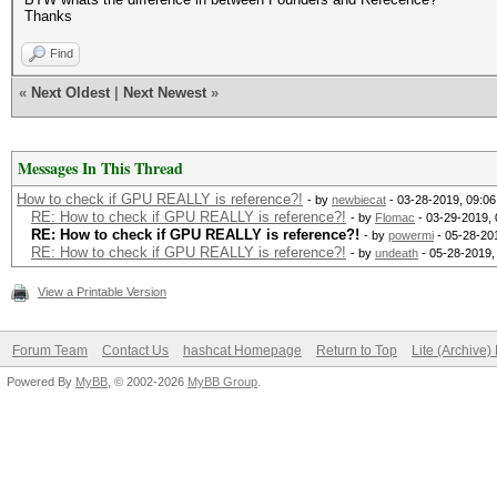
Thanks
Find
«
Next Oldest
|
Next Newest
»
Messages In This Thread
How to check if GPU REALLY is reference?!
- by
newbiecat
- 03-28-2019, 09:0
RE: How to check if GPU REALLY is reference?!
- by
Flomac
- 03-29-2019,
RE: How to check if GPU REALLY is reference?!
- by
powermi
- 05-28-20
RE: How to check if GPU REALLY is reference?!
- by
undeath
- 05-28-2019,
View a Printable Version
Forum Team
Contact Us
hashcat Homepage
Return to Top
Lite (Archive
Powered By
MyBB
, © 2002-2026
MyBB Group
.