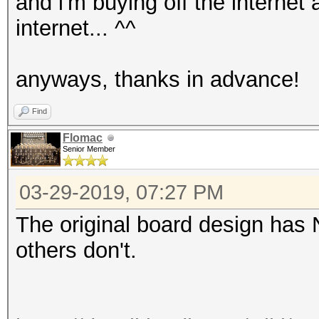
and i'm buying off the internet
internet... ^^
anyways, thanks in advance!
Find
Flomac
Senior Member
03-29-2019, 07:27 PM
The original board design has 
others don't.