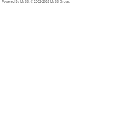
Powered By
MyBB
, © 2002-2026
MyBB Group
.