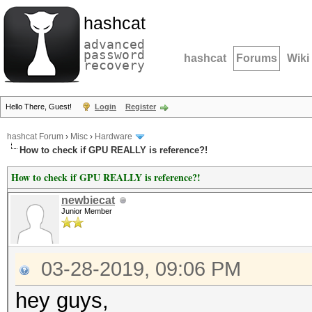
hashcat
advanced
password
hashcat
Forums
Wiki
recovery
Hello There, Guest!
Login
Register
hashcat Forum
›
Misc
›
Hardware
How to check if GPU REALLY is reference?!
How to check if GPU REALLY is reference?!
newbiecat
Junior Member
03-28-2019, 09:06 PM
hey guys,