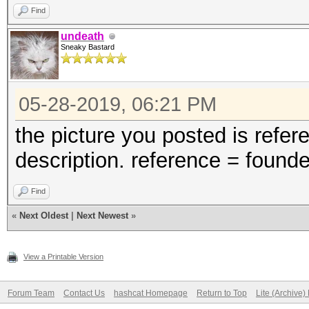
Find
undeath
Sneaky Bastard
05-28-2019, 06:21 PM
the picture you posted is refer
description. reference = found
Find
«
Next Oldest
|
Next Newest
»
View a Printable Version
Forum Team
Contact Us
hashcat Homepage
Return to Top
Lite (Archive