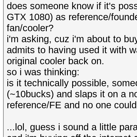
does someone know if it's possi
GTX 1080) as reference/founder
fan/cooler?
i'm asking, cuz i'm about to bu
admits to having used it with w
original cooler back on.
so i was thinking:
is it technically possible, some
(~10bucks) and slaps it on a no
reference/FE and no one could e
...lol, guess i sound a little par