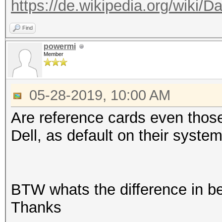
https://de.wikipedia.org/wiki/D
Find
powermi
Member
05-28-2019, 10:00 AM
Are reference cards even thos
Dell, as default on their syste
BTW whats the difference in 
Thanks