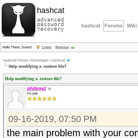
hashcat
advanced
password
hashcat
Forums
Wiki
recovery
Hello There, Guest!
Login
Register
hashcat Forum
›
Developer
›
hashcat
Help modifying a .restore file?
Help modifying a .restore file?
philsmd
I'm phil
09-16-2019, 07:50 PM
the main problem with your c