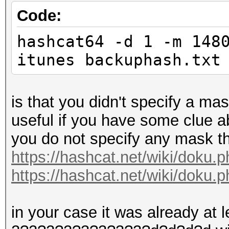
Code:
hashcat64 -d 1 -m 148
itunes backuphash.txt
is that you didn't specify a ma
useful if you have some clue abo
you do not specify any mask th
https://hashcat.net/wiki/doku
https://hashcat.net/wiki/doku.
in your case it was already at