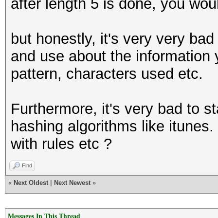
after length 5 is done, you wou
but honestly, it's very very bad 
and use about the information
pattern, characters used etc.
Furthermore, it's very bad to s
hashing algorithms like itunes.
with rules etc ?
Find
«
Next Oldest
|
Next Newest
»
Messages In This Thread