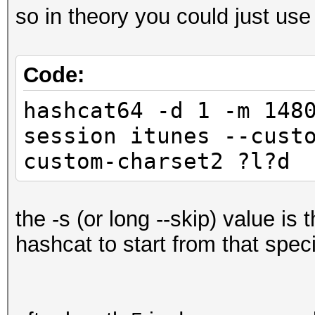
so in theory you could just use
Code:
hashcat64 -d 1 -m 148
session itunes --cust
custom-charset2 ?l?d 
the -s (or long --skip) value is 
hashcat to start from that speci