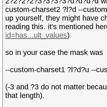
2?2?2?2?3?3?3?3?d?d?d?d with
custom-charset2 ?l?d --custom
up yourself, they might have 
reading this. it's mentioned he
id=has...ult_values
)
so in your case the mask was
--custom-charset1 ?l?d?u --c
(-3 and ?3 do not matter becau
that length).