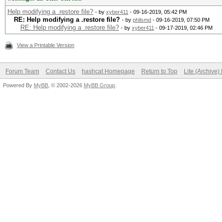
Help modifying a .restore file?
- by
xyber411
- 09-16-2019, 05:42 PM
RE: Help modifying a .restore file?
- by
philsmd
- 09-16-2019, 07:50 PM
RE: Help modifying a .restore file?
- by
xyber411
- 09-17-2019, 02:46 PM
View a Printable Version
Forum Team
Contact Us
hashcat Homepage
Return to Top
Lite (Archive
Powered By
MyBB
, © 2002-2026
MyBB Group
.