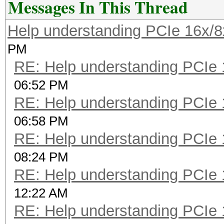
Messages In This Thread
Help understanding PCIe 16x/8
PM
RE: Help understanding PCIe 
06:52 PM
RE: Help understanding PCIe 
06:58 PM
RE: Help understanding PCIe 
08:24 PM
RE: Help understanding PCIe 
12:22 AM
RE: Help understanding PCIe 