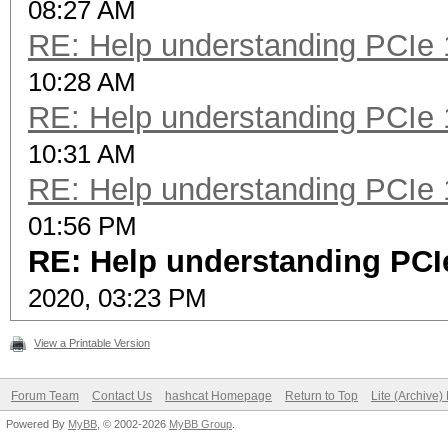
08:27 AM
RE: Help understanding PCIe 
10:28 AM
RE: Help understanding PCIe 
10:31 AM
RE: Help understanding PCIe 
01:56 PM
RE: Help understanding PCIe
2020, 03:23 PM
View a Printable Version
Forum Team
Contact Us
hashcat Homepage
Return to Top
Lite (Archive
Powered By
MyBB
, © 2002-2026
MyBB Group
.