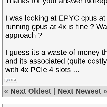
Thanks for your answer NoRep
I was looking at EPYC cpus a
running gpus at 4x is fine ? Was 
approach ?
I guess its a waste of money t
and its associated (quite costl
with 4x PCIe 4 slots ...
Find
«
Next Oldest
|
Next Newest