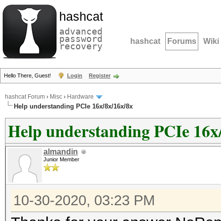
hashcat
advanced
password
hashcat
Forums
Wiki
recovery
Hello There, Guest!
Login
Register
hashcat Forum
›
Misc
›
Hardware
Help understanding PCIe 16x/8x/16x/8x
Help understanding PCIe 16x
almandin
Junior Member
10-30-2020, 03:23 PM