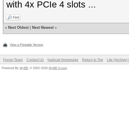
with 4x PCIe 4 slots ...
Find
«
Next Oldest
|
Next Newest
»
View a Printable Version
Forum Team
Contact Us
hashcat Homepage
Return to Top
Lite (Archive
Powered By
MyBB
, © 2002-2026
MyBB Group
.