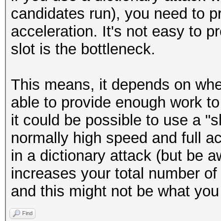
candidates run), you need to pr
acceleration. It's not easy to p
slot is the bottleneck.
This means, it depends on wher
able to provide enough work to
it could be possible to use a "sl
normally high speed and full ac
in a dictionary attack (but be a
increases your total number o
and this might not be what you
Find