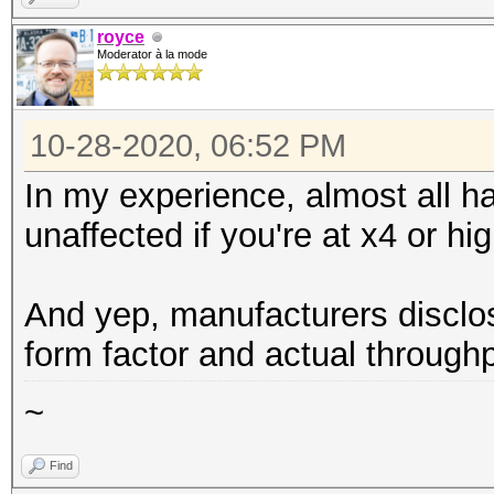
royce
Moderator à la mode
10-28-2020, 06:52 PM
In my experience, almost all h
unaffected if you're at x4 or hig
And yep, manufacturers disclo
form factor and actual throughp
~
Find