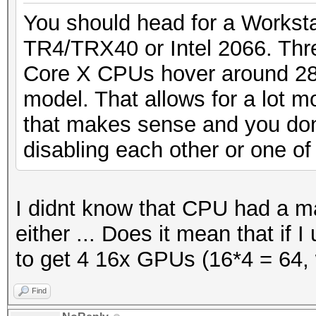
You should head for a Workstat
TR4/TRX40 or Intel 2066. Thr
Core X CPUs hover around 28
model. That allows for a lot m
that makes sense and you don
disabling each other or one of
I didnt know that CPU had a 
either ... Does it mean that if 
to get 4 16x GPUs (16*4 = 64, 
Find