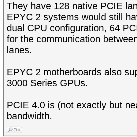
They have 128 native PCIE lan
EPYC 2 systems would still ha
dual CPU configuration, 64 PC
for the communication between
lanes.
EPYC 2 motherboards also sup
3000 Series GPUs.
PCIE 4.0 is (not exactly but ne
bandwidth.
Find