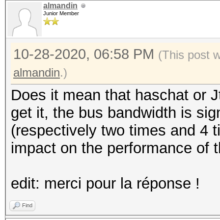
almandin
Junior Member
10-28-2020, 06:58 PM
(This post 
almandin
.)
Does it mean that haschat or J
get it, the bus bandwidth is sig
(respectively two times and 4 t
impact on the performance of t
edit: merci pour la réponse !
Find