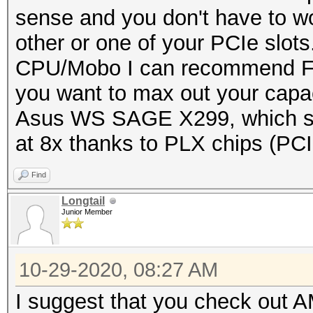
sense and you don't have to wo
other or one of your PCIe slots
CPU/Mobo I can recommend Fir
you want to max out your capac
Asus WS SAGE X299, which su
at 8x thanks to PLX chips (PCI
Find
Longtail
Junior Member
10-29-2020, 08:27 AM
I suggest that you check out