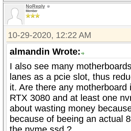
NoReply
Member
10-29-2020, 12:22 AM
almandin Wrote:
I also see many motherboard
lanes as a pcie slot, thus redu
it. Are there any motherboard 
RTX 3080 and at least one nv
about wasting money because 
because of beeing an actual 8x
the nvme ssd ?