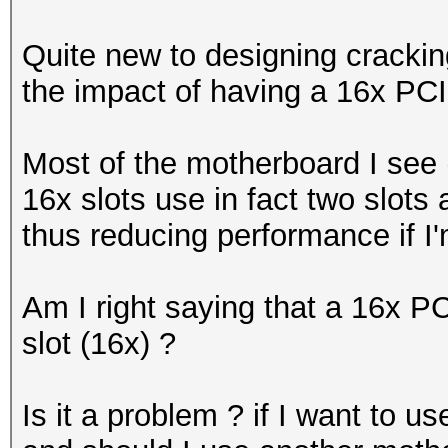
Quite new to designing cracking
the impact of having a 16x PCIe
Most of the motherboard I see
16x slots use in fact two slots 
thus reducing performance if I'
Am I right saying that a 16x PC
slot (16x) ?
Is it a problem ? if I want to u