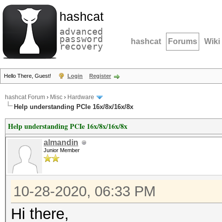
hashcat
advanced
password
hashcat
Forums
Wiki
recovery
Hello There, Guest!
Login
Register
hashcat Forum
›
Misc
›
Hardware
Help understanding PCIe 16x/8x/16x/8x
Help understanding PCIe 16x/8x/16x/8x
almandin
Junior Member
10-28-2020, 06:33 PM
Hi there,