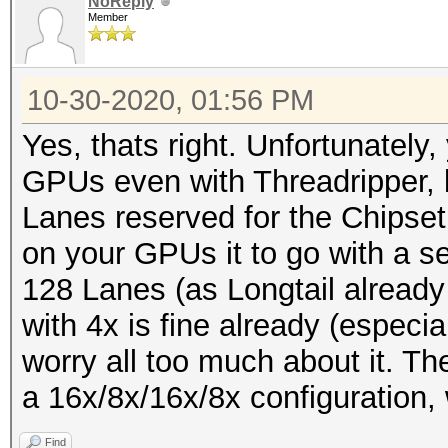
NoReply
Member
10-30-2020, 01:56 PM
Yes, thats right. Unfortunately,
GPUs even with Threadripper, 
Lanes reserved for the Chipset
on your GPUs it to go with a s
128 Lanes (as Longtail alread
with 4x is fine already (especia
worry all too much about it. The
a 16x/8x/16x/8x configuration, w
Find