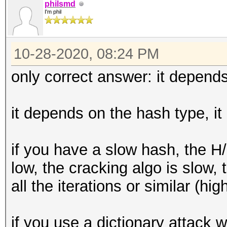
philsmd
I'm phil
10-28-2020, 08:24 PM
only correct answer: it depends
it depends on the hash type, it
if you have a slow hash, the H
low, the cracking algo is slow
all the iterations or similar (hig
if you use a dictionary attack wi