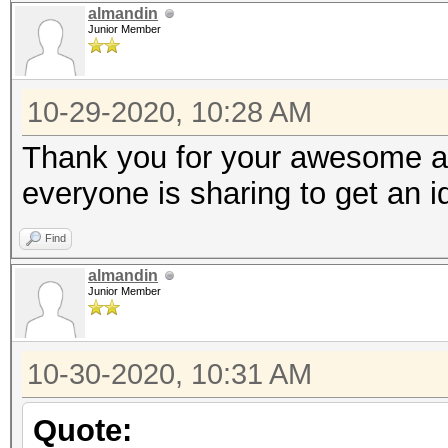
almandin
Junior Member
10-29-2020, 10:28 AM
Thank you for your awesome an
everyone is sharing to get an 
Find
almandin
Junior Member
10-30-2020, 10:31 AM
Quote: