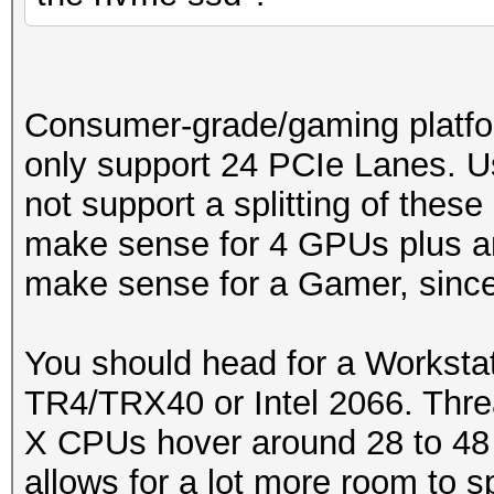
Consumer-grade/gaming platfo
only support 24 PCIe Lanes. U
not support a splitting of these
make sense for 4 GPUs plus an
make sense for a Gamer, since 
You should head for a Workstat
TR4/TRX40 or Intel 2066. Thre
X CPUs hover around 28 to 48
allows for a lot more room to s