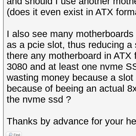
and should I use another mothe
(does it even exist in ATX form
I also see many motherboards
as a pcie slot, thus reducing a 
there any motherboard in ATX f
3080 and at least one nvme SS
wasting money because a slot 
because of beeing an actual 8x
the nvme ssd ?
Thanks by advance for your h
Find