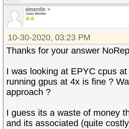
almandin
Junior Member
10-30-2020, 03:23 PM
Thanks for your answer NoRep
I was looking at EPYC cpus a
running gpus at 4x is fine ? Was 
approach ?
I guess its a waste of money t
and its associated (quite costl