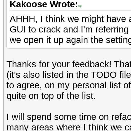
Kakoose Wrote:
AHHH, I think we might have 
GUI to crack and I'm referrin
we open it up again the settin
Thanks for your feedback! Tha
(it's also listed in the TODO fi
to agree, on my personal list of
quite on top of the list.
I will spend some time on refac
many areas where I think we ca