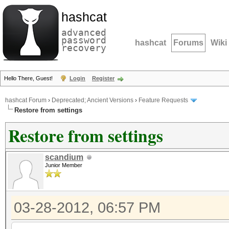
hashcat
advanced
password
hashcat
Forums
Wiki
recovery
Hello There, Guest!
Login
Register
hashcat Forum
›
Deprecated; Ancient Versions
›
Feature Requests
Restore from settings
Restore from settings
scandium
Junior Member
03-28-2012, 06:57 PM