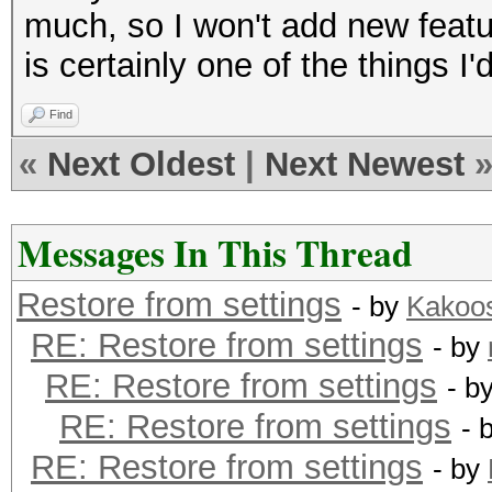
much, so I won't add new feature
is certainly one of the things I'd
Find
«
Next Oldest
|
Next Newest
Messages In This Thread
Restore from settings
- by
Kakoo
RE: Restore from settings
- by
RE: Restore from settings
- b
RE: Restore from settings
- 
RE: Restore from settings
- by