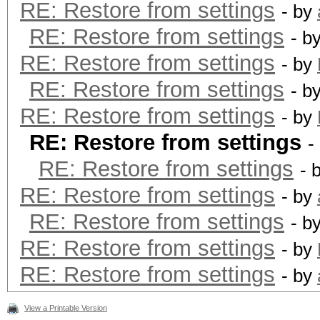
RE: Restore from settings
- by
RE: Restore from settings
- b
RE: Restore from settings
- by
RE: Restore from settings
- b
RE: Restore from settings
- by
RE: Restore from settings
-
RE: Restore from settings
- 
RE: Restore from settings
- by
RE: Restore from settings
- b
RE: Restore from settings
- by
RE: Restore from settings
- by
View a Printable Version