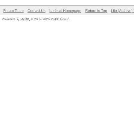
Forum Team
Contact Us
hashcat Homepage
Return to Top
Lite (Archive
Powered By
MyBB
, © 2002-2026
MyBB Group
.