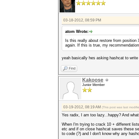
03-18-2012, 08:59 PM
atom Wrote:
Is this really about restore from position
again. If this is true, my recommendation i
yeah basically hes asking hashcat to write 
Find
Kakoose
Junior Member
03-19-2012, 08:19 AM
(This post was last modif
Yes radix, I am too lazy...happy? And wha
When I'm trying to crack 10 + different list
etc and if on close hashcat saves these set
to code (?) and I don't know why any hashc