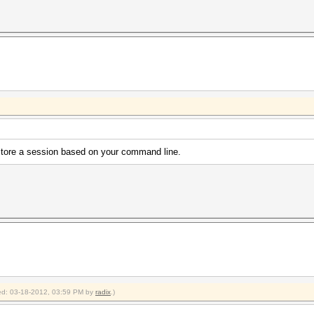
estore a session based on your command line.
fied: 03-18-2012, 03:59 PM by
radix
.)