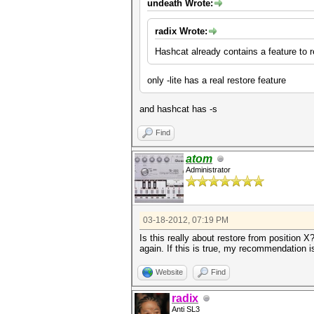
undeath Wrote:
radix Wrote:
Hashcat already contains a feature to
only -lite has a real restore feature
and hashcat has -s
Find
atom
Administrator
03-18-2012, 07:19 PM
Is this really about restore from position X
again. If this is true, my recommendation is 
Website
Find
radix
Anti SL3