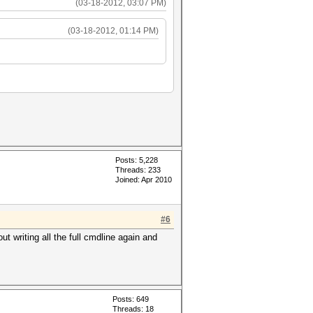
(03-18-2012, 03:07 PM)
(03-18-2012, 01:14 PM)
Posts: 5,228
Threads: 233
Joined: Apr 2010
#6
ut writing all the full cmdline again and
Posts: 649
Threads: 18