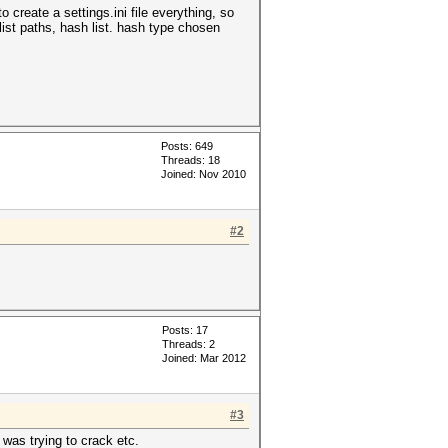
o create a settings.ini file everything, so
ist paths, hash list. hash type chosen
Posts: 649
Threads: 18
Joined: Nov 2010
#2
Posts: 17
Threads: 2
Joined: Mar 2012
#3
 was trying to crack etc.