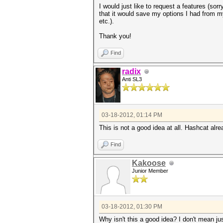
I would just like to request a features (sorr
that it would save my options I had from m
etc.).
Thank you!
Find
radix
Anti SL3
03-18-2012, 01:14 PM
This is not a good idea at all. Hashcat al
Find
Kakoose
Junior Member
03-18-2012, 01:30 PM
Why isn't this a good idea? I don't mean ju