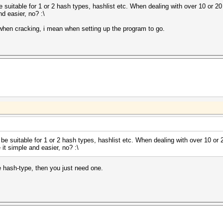
 be suitable for 1 or 2 hash types, hashlist etc. When dealing with over 10 or 20
nd easier, no? :\
 when cracking, i mean when setting up the program to go.
ly be suitable for 1 or 2 hash types, hashlist etc. When dealing with over 10 or 
 it simple and easier, no? :\
e hash-type, then you just need one.