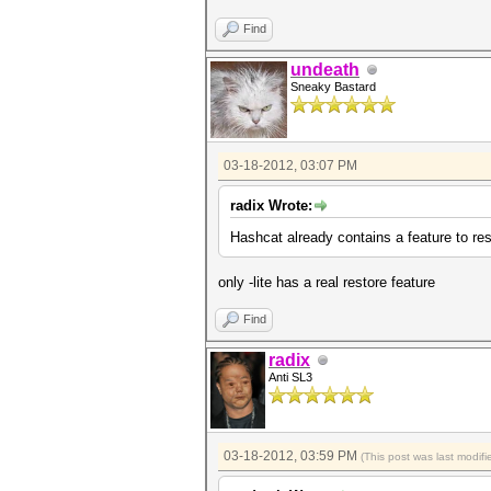
Find
undeath
Sneaky Bastard
03-18-2012, 03:07 PM
radix Wrote:
Hashcat already contains a feature to r
only -lite has a real restore feature
Find
radix
Anti SL3
03-18-2012, 03:59 PM
(This post was last modi