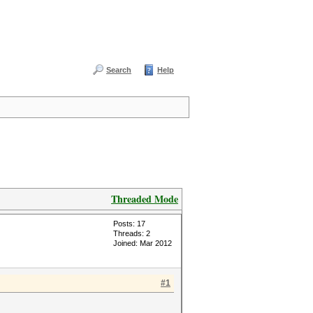
Search
Help
Threaded Mode
Posts: 17
Threads: 2
Joined: Mar 2012
#1