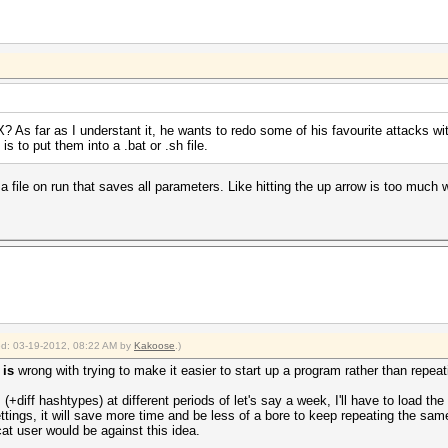
 X? As far as I understant it, he wants to redo some of his favourite attacks wit
s to put them into a .bat or .sh file.
a file on run that saves all parameters. Like hitting the up arrow is too much
ied: 03-19-2012, 08:22 AM by
Kakoose
.)
t
is
wrong with trying to make it easier to start up a program rather than repe
s (+diff hashtypes) at different periods of let's say a week, I'll have to load t
tings, it will save more time and be less of a bore to keep repeating the same 
at user would be against this idea.