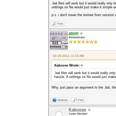
.bat files will work but it would really only
settings.ini file would just make it simple a
p.s. i don't mean the restore from session
Find
atom
Administrator
03-19-2012, 11:15 AM
Kakoose Wrote:
.bat files will work but it would really on
hassle. A settings.ini file would just make
Why, just pass an argument to the .bat, th
Website
Find
Kakoose
Junior Member