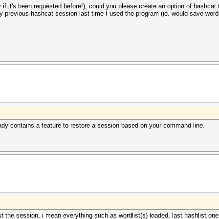
y if it's been requested before!), could you please create an option of hashcat t
y previous hashcat session last time I used the program (ie. would save wordl
ready contains a feature to restore a session based on your command line.
st the session, i mean everything such as wordlist(s) loaded, last hashlist one