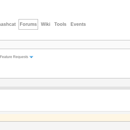
hashcat
Forums
Wiki
Tools
Events
Feature Requests