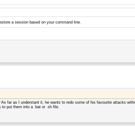
 restore a session based on your command line.
? As far as I understant it, he wants to redo some of his favourite attacks witho
to put them into a .bat or .sh file.