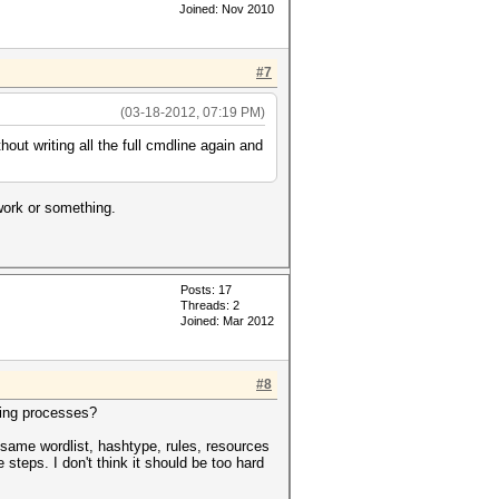
Joined: Nov 2010
#7
(03-18-2012, 07:19 PM)
hout writing all the full cmdline again and
 work or something.
Posts: 17
Threads: 2
Joined: Mar 2012
#8
ating processes?
he same wordlist, hashtype, rules, resources
steps. I don't think it should be too hard