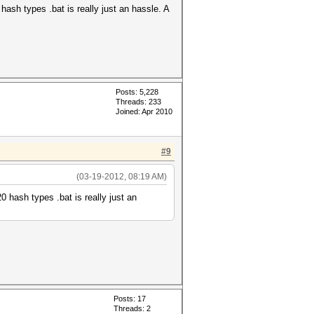
 hash types .bat is really just an hassle. A
Posts: 5,228
Threads: 233
Joined: Apr 2010
#9
(03-19-2012, 08:19 AM)
20 hash types .bat is really just an
Posts: 17
Threads: 2