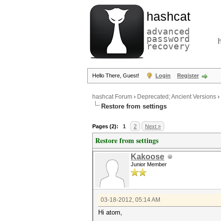
hashcat
advanced
password
recovery
Hello There, Guest!
Login
Register
hashcat Forum
›
Deprecated; Ancient Versions
›
Restore from settings
Pages (2):
1
2
Next »
Restore from settings
Kakoose
Junior Member
03-18-2012, 05:14 AM
Hi atom,