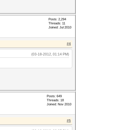
Posts: 2,294
Threads: 11
Joined: Jul 2010
#4
(03-18-2012, 01:14 PM)
Posts: 649
Threads: 18
Joined: Nov 2010
#5