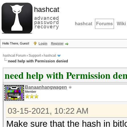
hashcat
advanced
password
hashcat
Forums
Wiki
recovery
Hello There, Guest!
Login
Register
hashcat Forum
›
Support
›
hashcat
need help with Permission denied
need help with Permission de
Banaanhangwagen
Member
03-15-2021, 10:22 AM
Make sure that the hash in bitl