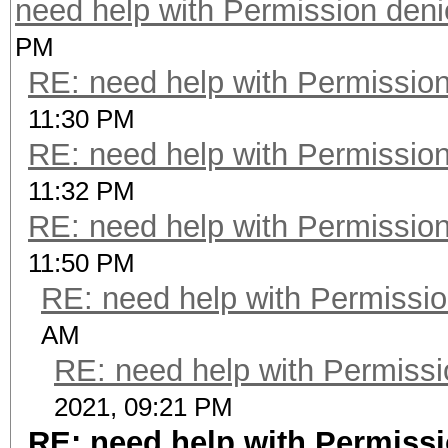
need help with Permission den
PM
RE: need help with Permissio
11:30 PM
RE: need help with Permissio
11:32 PM
RE: need help with Permissio
11:50 PM
RE: need help with Permissi
AM
RE: need help with Permissi
2021, 09:21 PM
RE: need help with Permiss