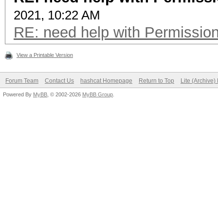
2021, 10:22 AM
RE: need help with Permissio
View a Printable Version
Forum Team
Contact Us
hashcat Homepage
Return to Top
Lite (Archive
Powered By
MyBB
, © 2002-2026
MyBB Group
.