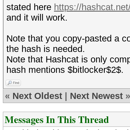
stated here
https://hashcat.n
and it will work.
Note that you copy-pasted a c
the hash is needed.
Note that Hashcat is only comp
hash mentions $bitlocker$2$.
Find
«
Next Oldest
|
Next Newest
Messages In This Thread