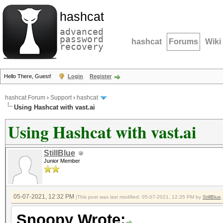
hashcat
advanced
password
hashcat
Forums
Wiki
recovery
Hello There, Guest!
Login
Register
hashcat Forum
›
Support
›
hashcat
Using Hashcat with vast.ai
Using Hashcat with vast.ai
StillBlue
Junior Member
05-07-2021, 12:32 PM
(This post was last modified: 05-07-2021, 12:35 PM by
StillBlue
.
Snoopy Wrote: