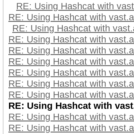
RE: Using Hashcat with vast
RE: Using Hashcat with vast.a
RE: Using Hashcat with vast.
RE: Using Hashcat with vast.a
RE: Using Hashcat with vast.a
RE: Using Hashcat with vast.a
RE: Using Hashcat with vast.a
RE: Using Hashcat with vast.a
RE: Using Hashcat with vast.a
RE: Using Hashcat with vast
RE: Using Hashcat with vast.a
RE: Using Hashcat with vast.a