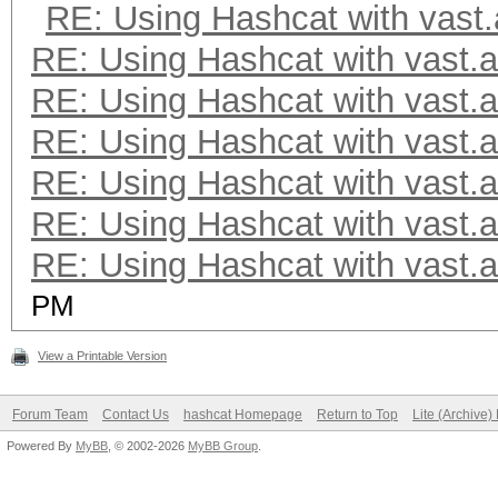
RE: Using Hashcat with vast.
RE: Using Hashcat with vast.a
RE: Using Hashcat with vast.a
RE: Using Hashcat with vast.a
RE: Using Hashcat with vast.a
RE: Using Hashcat with vast.a
RE: Using Hashcat with vast.a
PM
View a Printable Version
Forum Team
Contact Us
hashcat Homepage
Return to Top
Lite (Archive
Powered By
MyBB
, © 2002-2026
MyBB Group
.