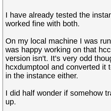
I have already tested the inst
worked fine with both.
On my local machine I was run
was happy working on that hcc
version isn't. It's very odd thou
hcxdumptool and converted it 
in the instance either.
I did half wonder if somehow tr
up.