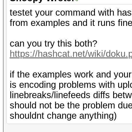
testet your command with ha
from examples and it runs fin
can you try this both?
https://hashcat.net/wiki/dok
if the examples work and your f
is encoding problems with up
linebreaks/linefeeds diffs bet
should not be the problem due 
shouldnt change anything)