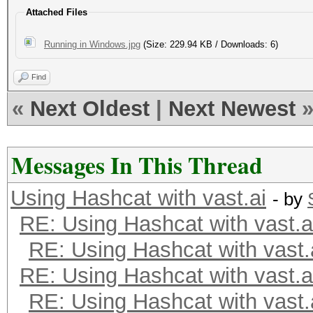
Attached Files
Running in Windows.jpg
(Size: 229.94 KB / Downloads: 6)
Find
«
Next Oldest
|
Next Newest
Messages In This Thread
Using Hashcat with vast.ai
- by
RE: Using Hashcat with vast.a
RE: Using Hashcat with vast.
RE: Using Hashcat with vast.a
RE: Using Hashcat with vast.