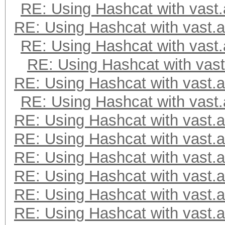
RE: Using Hashcat with vast.
=====================
RE: Using Hashcat with vast.a
=====================
* Device #2: NVIDIA G
RE: Using Hashcat with vast.
RE: Using Hashcat with vast
Minimum password leng
RE: Using Hashcat with vast.a
Maximum password leng
RE: Using Hashcat with vast.
RE: Using Hashcat with vast.a
Hashes: 1 digests; 1 
RE: Using Hashcat with vast.a
salts
RE: Using Hashcat with vast.a
Bitmaps: 16 bits, 655
RE: Using Hashcat with vast.a
mask, 262144 bytes, 5
RE: Using Hashcat with vast.a
RE: Using Hashcat with vast.a