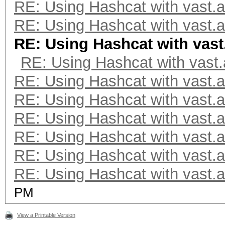
Optimizers applied:
RE: Using Hashcat with vast.a
* Zero-Byte
RE: Using Hashcat with vast.a
* Single-Hash
RE: Using Hashcat with vast
* Single-Salt
RE: Using Hashcat with vast.
* Brute-Force
RE: Using Hashcat with vast.a
* Slow-Hash-SIMD-LOOP
RE: Using Hashcat with vast.a
RE: Using Hashcat with vast.a
Watchdog: Temperature
RE: Using Hashcat with vast.a
RE: Using Hashcat with vast.a
Host memory required 
RE: Using Hashcat with vast.a
PM
The wordlist or mask 
small.
View a Printable Version