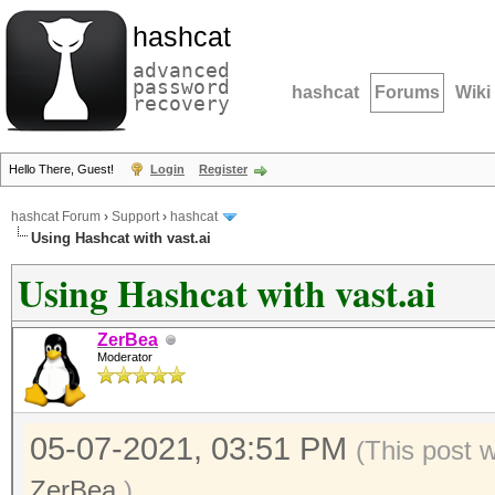
hashcat
advanced
password
hashcat
Forums
Wiki
recovery
Hello There, Guest!
Login
Register
hashcat Forum
›
Support
›
hashcat
Using Hashcat with vast.ai
Using Hashcat with vast.ai
ZerBea
Moderator
05-07-2021, 03:51 PM
(This post 
ZerBea
.)