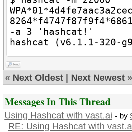
WPA*01*4d4fe7aac3a2ce
8264*f4747f87f9f4*686
-a 3 'hashcat!'
hashcat (v6.1.1-320-g
CUDA API (CUDA 11.3)
Find
====================
«
Next Oldest
|
Next Newest
* Device #1: NVIDIA G
10905/11175 MB, 28MCU
Messages In This Thread
Using Hashcat with vast.ai
OpenCL API (OpenCL 3.
- by
RE: Using Hashcat with vast.a
#1 [NVIDIA Corporatio