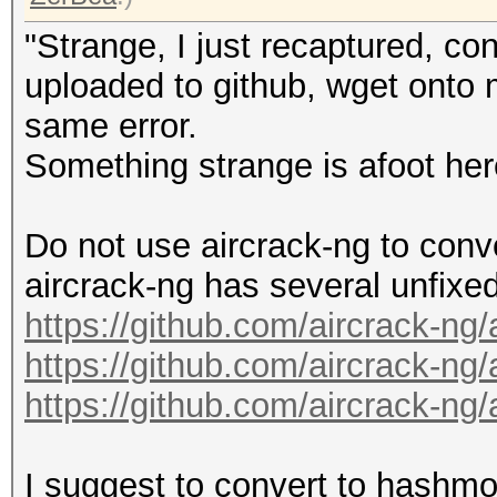
"Strange, I just recaptured, co
uploaded to github, wget onto m
same error.
Something strange is afoot her
Do not use aircrack-ng to conv
aircrack-ng has several unfixe
https://github.com/aircrack-ng
https://github.com/aircrack-ng
https://github.com/aircrack-ng
I suggest to convert to hashmo