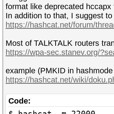
format like deprecated hccapx 
In addition to that, I suggest 
https://hashcat.net/forum/thre
Most of TALKTALK routers tra
https://wpa-sec.stanev.org/?
example (PMKID in hashmode 
https://hashcat.net/wiki/doku
Code:
$ hashcat -m 22000