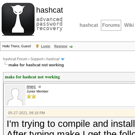
hashcat
advanced
password
hashcat
Forums
Wiki
recovery
Hello There, Guest!
Login
Register
hashcat Forum
›
Support
›
hashcat
make for hashcat not working
make for hashcat not working
mec
Junior Member
05-27-2021, 09:16 PM
I'm trying to compile and instal
After typing make I get the foll