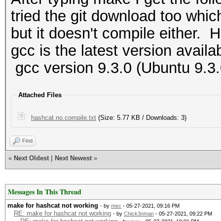
tried the git download too whic
but it doesn't compile either. H
gcc is the latest version availa
gcc version 9.3.0 (Ubuntu 9.3
Attached Files
hashcat.no.compile.txt
(Size: 5.77 KB / Downloads: 3)
Find
«
Next Oldest
|
Next Newest
»
Messages In This Thread
make for hashcat not working
- by
mec
- 05-27-2021, 09:16 PM
RE: make for hashcat not working
- by
Chick3nman
- 05-27-2021, 09:22 PM