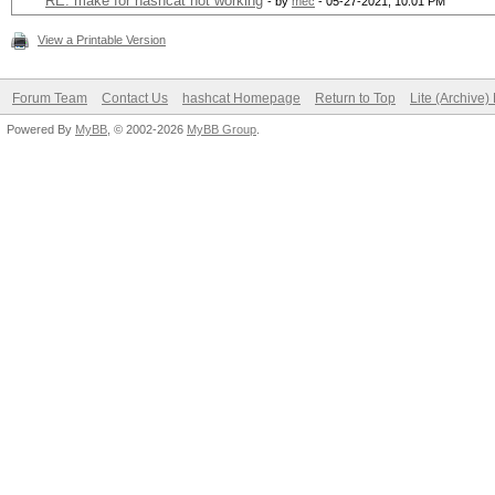
RE: make for hashcat not working
- by
mec
- 05-27-2021, 10:01 PM
View a Printable Version
Forum Team
Contact Us
hashcat Homepage
Return to Top
Lite (Archive
Powered By
MyBB
, © 2002-2026
MyBB Group
.