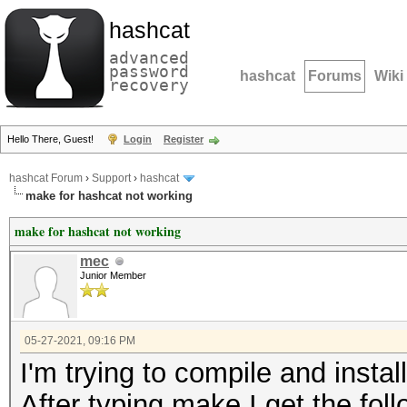
hashcat
advanced
password
hashcat
Forums
Wiki
recovery
Hello There, Guest!
Login
Register
hashcat Forum
›
Support
›
hashcat
make for hashcat not working
make for hashcat not working
mec
Junior Member
05-27-2021, 09:16 PM
I'm trying to compile and instal
After typing make I get the foll