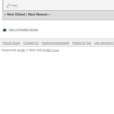
Find
«
Next Oldest
|
Next Newest
»
View a Printable Version
Forum Team
Contact Us
hashcat Homepage
Return to Top
Lite (Archive
Powered By
MyBB
, © 2002-2026
MyBB Group
.