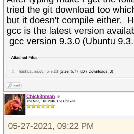
tried the git download too whic
but it doesn't compile either. H
gcc is the latest version availa
gcc version 9.3.0 (Ubuntu 9.3
Attached Files
hashcat.no.compile.txt
(Size: 5.77 KB / Downloads: 3)
Find
Chick3nman
The Man, The Myth, The Chicken
05-27-2021, 09:22 PM