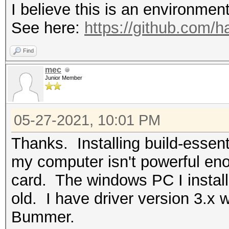
I believe this is an environmen
See here:
https://github.com/
Find
mec
Junior Member
05-27-2021, 10:01 PM
Thanks. Installing build-essent
my computer isn't powerful eno
card. The windows PC I install
old. I have driver version 3.x 
Bummer.