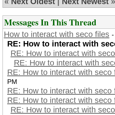
«
Next Oldest
|
Next Newest
Messages In This Thread
How to interact with seco files
-
RE: How to interact with seco
RE: How to interact with seco 
RE: How to interact with seco
RE: How to interact with seco f
PM
RE: How to interact with seco f
RE: How to interact with seco f
RE: How to interact with seco 