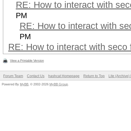
RE: How to interact with seco
PM
RE: How to interact with sec
PM
RE: How to interact with seco f
View a Printable Version
Forum Team
Contact Us
hashcat Homepage
Return to Top
Lite (Archive
Powered By
MyBB
, © 2002-2026
MyBB Group
.