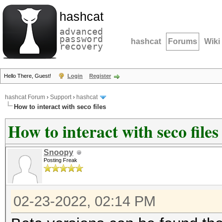
hashcat
advanced
password
hashcat
Forums
Wiki
recovery
Hello There, Guest!
Login
Register
hashcat Forum
›
Support
›
hashcat
How to interact with seco files
How to interact with seco files
Snoopy
Posting Freak
02-23-2022, 02:14 PM