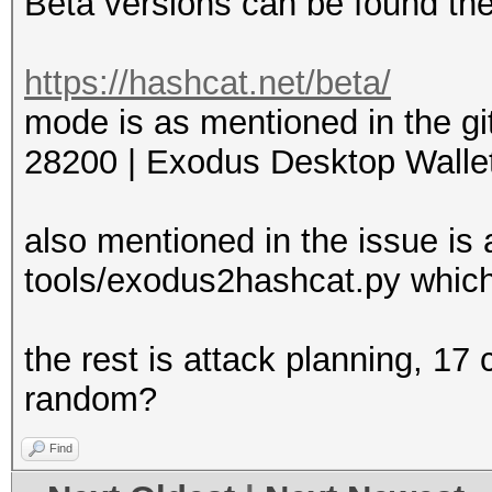
Beta versions can be found th
https://hashcat.net/beta/
mode is as mentioned in the gi
28200 | Exodus Desktop Wallet 
also mentioned in the issue is 
tools/exodus2hashcat.py which
the rest is attack planning, 17
random?
Find