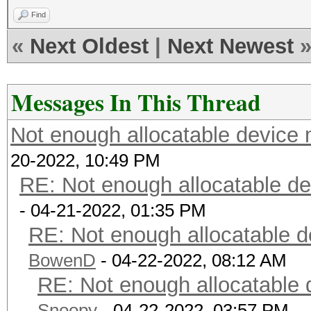
Find
«
Next Oldest
|
Next Newest
Messages In This Thread
Not enough allocatable device 
20-2022, 10:49 PM
RE: Not enough allocatable de
- 04-21-2022, 01:35 PM
RE: Not enough allocatable d
BowenD
- 04-22-2022, 08:12 AM
RE: Not enough allocatable 
Snoopy
- 04-22-2022, 03:57 PM