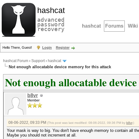
hashcat
advanced
password
hashcat
Forums
Wiki
recovery
Hello There, Guest!
Login
Register
hashcat Forum
›
Support
›
hashcat
Not enough allocatable device memory for this attack
Not enough allocatable device
b8vr
Member
08-06-2022, 09:33 PM
(This post was last modified: 08-06-2022, 09:36 PM by
b8vr
.)
Your mask is way to big. You don't have enough memory to contain all the c
Maybe you should not increment at all.