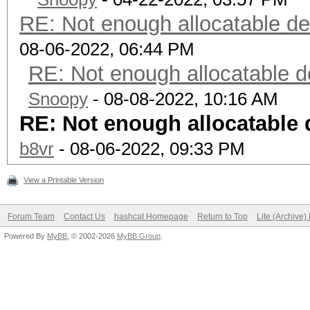
RE: Not enough allocatable de
08-06-2022, 06:44 PM
RE: Not enough allocatable d
Snoopy
- 08-08-2022, 10:16 AM
RE: Not enough allocatable 
b8vr
- 08-06-2022, 09:33 PM
View a Printable Version
Forum Team
Contact Us
hashcat Homepage
Return to Top
Lite (Archive
Powered By
MyBB
, © 2002-2026
MyBB Group
.