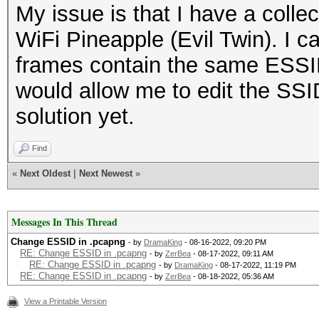
My issue is that I have a coll
WiFi Pineapple (Evil Twin). I 
frames contain the same ESSID.
would allow me to edit the SSI
solution yet.
Find
«
Next Oldest
|
Next Newest
»
Messages In This Thread
Change ESSID in .pcapng
- by
DramaKing
- 08-16-2022, 09:20 PM
RE: Change ESSID in .pcapng
- by
ZerBea
- 08-17-2022, 09:11 AM
RE: Change ESSID in .pcapng
- by
DramaKing
- 08-17-2022, 11:19 PM
RE: Change ESSID in .pcapng
- by
ZerBea
- 08-18-2022, 05:36 AM
View a Printable Version