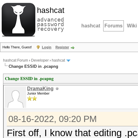
hashcat
advanced
password
hashcat
Forums
Wiki
recovery
Hello There, Guest!
Login
Register
hashcat Forum
›
Developer
›
hashcat
Change ESSID in .pcapng
Change ESSID in .pcapng
DramaKing
Junior Member
08-16-2022, 09:20 PM
First off, I know that editing 