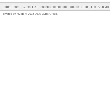
Forum Team
Contact Us
hashcat Homepage
Return to Top
Lite (Archive
Powered By
MyBB
, © 2002-2026
MyBB Group
.