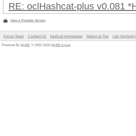
RE: oclHashcat-plus v0.081 
View a Printable Version
Forum Team
Contact Us
hashcat Homepage
Return to Top
Lite (Archive
Powered By
MyBB
, © 2002-2026
MyBB Group
.