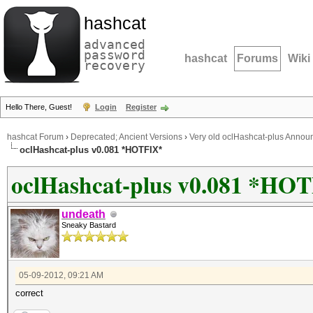
hashcat
advanced
password
hashcat
Forums
Wiki
recovery
Hello There, Guest!
Login
Register
hashcat Forum
›
Deprecated; Ancient Versions
›
Very old oclHashcat-plus Anno
oclHashcat-plus v0.081 *HOTFIX*
oclHashcat-plus v0.081 *HO
undeath
Sneaky Bastard
05-09-2012, 09:21 AM
correct