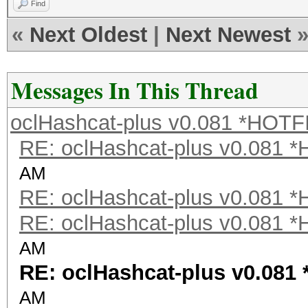
Find
«
Next Oldest
|
Next Newest
Messages In This Thread
oclHashcat-plus v0.081 *HOTF
RE: oclHashcat-plus v0.081 
AM
RE: oclHashcat-plus v0.081 
RE: oclHashcat-plus v0.081 
AM
RE: oclHashcat-plus v0.081
AM