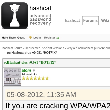
hashcat
advanced
password
hashcat
Forums
Wiki
recovery
Hello There, Guest!
Login
Register
hashcat Forum
›
Deprecated; Ancient Versions
›
Very old oclHashcat-plus Anno
oclHashcat-plus v0.081 *HOTFIX*
oclHashcat-plus v0.081 *HOTFIX*
atom
Administrator
05-08-2012, 11:35 AM
If you are cracking WPA/WPA2