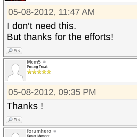
05-08-2012, 11:47 AM
I don't need this.
But thanks for the efforts!
Find
Mem5
Posting Freak
05-08-2012, 09:35 PM
Thanks !
Find
forumhero
Senior Member