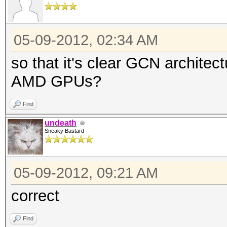
05-09-2012, 02:34 AM
so that it's clear GCN archite
AMD GPUs?
Find
undeath
Sneaky Bastard
05-09-2012, 09:21 AM
correct
Find