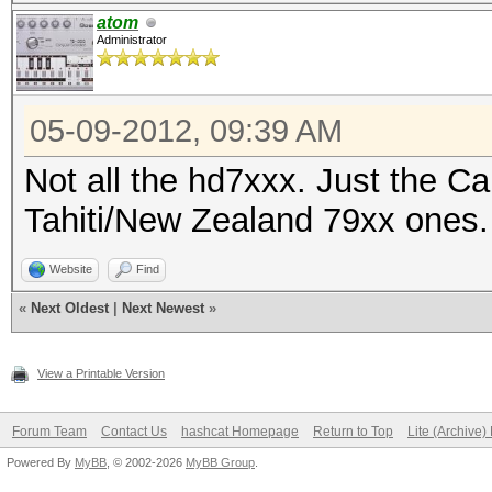
atom
Administrator
05-09-2012, 09:39 AM
Not all the hd7xxx. Just the C
Tahiti/New Zealand 79xx ones.
Website
Find
«
Next Oldest
|
Next Newest
»
View a Printable Version
Forum Team
Contact Us
hashcat Homepage
Return to Top
Lite (Archive
Powered By
MyBB
, © 2002-2026
MyBB Group
.