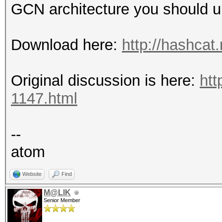
GCN architecture you should u
Download here:
http://hashcat
Original discussion is here:
htt
1147.html
--
atom
Website
Find
M@LIK
Senior Member