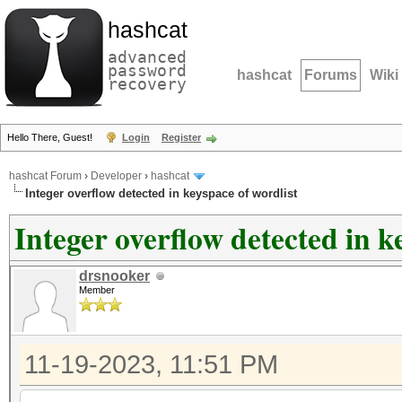
hashcat
advanced
password
hashcat
Forums
Wiki
recovery
Hello There, Guest!
Login
Register
hashcat Forum
›
Developer
›
hashcat
Integer overflow detected in keyspace of wordlist
Integer overflow detected in k
drsnooker
Member
11-19-2023, 11:51 PM