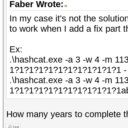
Faber Wrote:
In my case it's not the solutio
to work when I add a fix part t
Ex:
.\hashcat.exe -a 3 -w 4 -m 113
1?1?1?1?1?1?1?1?1?1?1?1 - 
.\hashcat.exe -a 3 -w 4 -m 113
1?1?1?1?1?1?1?1?1?1?1?1abc
How many years to complete t
Find