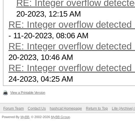
RE: Integer overflow detecte
20-2023, 12:15 AM
RE: Integer overflow detected 
- 11-20-2023, 08:06 AM
RE: Integer overflow detected 
20-2023, 10:46 AM
RE: Integer overflow detected 
24-2023, 04:25 AM
View a Printable Version
Forum Team
Contact Us
hashcat Homepage
Return to Top
Lite (Archive
Powered By
MyBB
, © 2002-2026
MyBB Group
.