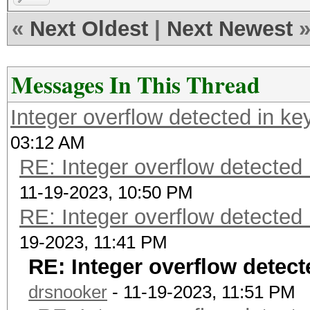
«
Next Oldest
|
Next Newest
Messages In This Thread
Integer overflow detected in ke
03:12 AM
RE: Integer overflow detected 
11-19-2023, 10:50 PM
RE: Integer overflow detected 
19-2023, 11:41 PM
RE: Integer overflow detect
drsnooker
- 11-19-2023, 11:51 PM