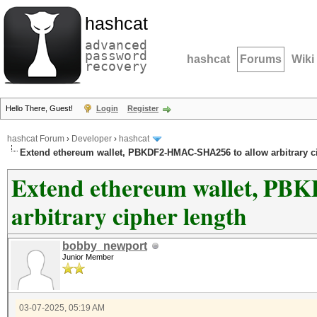
hashcat
advanced
password
hashcat
Forums
Wiki
recovery
Hello There, Guest!
Login
Register
hashcat Forum
›
Developer
›
hashcat
Extend ethereum wallet, PBKDF2-HMAC-SHA256 to allow arbitrary c
Extend ethereum wallet, P
arbitrary cipher length
bobby_newport
Junior Member
03-07-2025, 05:19 AM