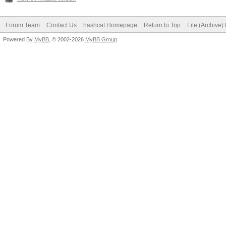
Forum Team
Contact Us
hashcat Homepage
Return to Top
Lite (Archive
Powered By
MyBB
, © 2002-2026
MyBB Group
.