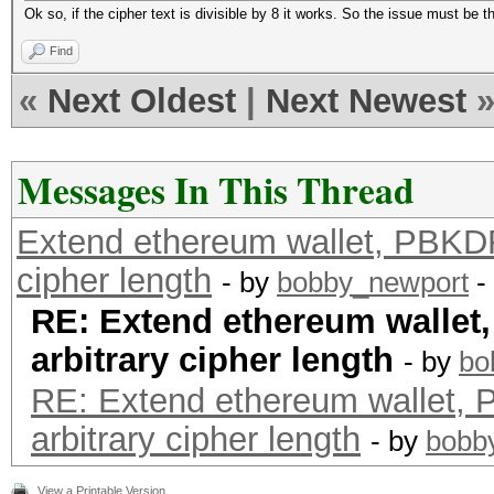
Ok so, if the cipher text is divisible by 8 it works. So the issue must be th
Find
«
Next Oldest
|
Next Newest
Messages In This Thread
Extend ethereum wallet, PBKD
cipher length
- by
bobby_newport
-
RE: Extend ethereum walle
arbitrary cipher length
- by
bo
RE: Extend ethereum wallet
arbitrary cipher length
- by
bobb
View a Printable Version