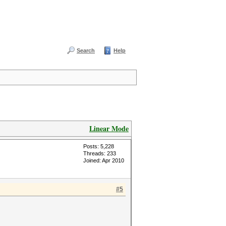
Search
Help
Linear Mode
Posts: 5,228
Threads: 233
Joined: Apr 2010
#5