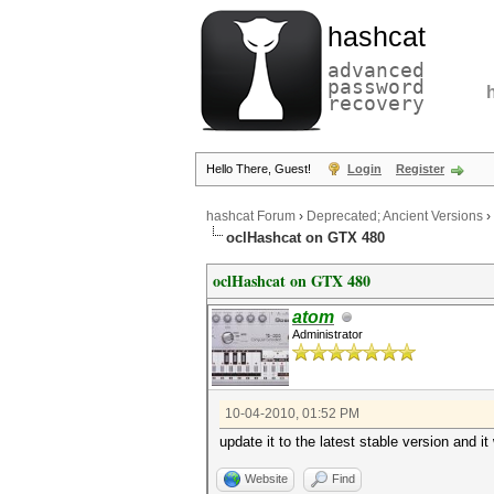
hashcat
advanced
password
recovery
Hello There, Guest!
Login
Register
hashcat Forum
›
Deprecated; Ancient Versions
›
oclHashcat on GTX 480
oclHashcat on GTX 480
atom
Administrator
10-04-2010, 01:52 PM
update it to the latest stable version and it 
Website
Find