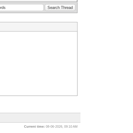
Current time:
08-06-2026, 09:10 AM