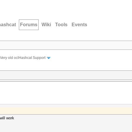
hashcat
Forums
Wiki
Tools
Events
Very old oclHashcat Support
will work