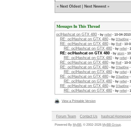
«
Next Oldest
|
Next Newest
»
Messages In This Thread
oclHashcat on GTX 480
- by
re8el
- 10-04-2010
RE: oclHashcat on GTX 480
- by
D3ad0ne
-
RE: oclHashcat on GTX 480
- by
Rolf
- 10-0
RE: oclHashcat on GTX 480
- by
re8el
- 
RE: oclHashcat on GTX 480
- by
atom
- 10
RE: oclHashcat on GTX 480
- by
re8el
- 
RE: oclHashcat on GTX 480
- by
Rolf
- 10-0
RE: oclHashcat on GTX 480
- by
D3ad0ne
-
RE: oclHashcat on GTX 480
- by
re8el
- 
RE: oclHashcat on GTX 480
- by
D3ad0ne
-
RE: oclHashcat on GTX 480
- by
re8el
- 
RE: oclHashcat on GTX 480
- by
D3ad0ne
-
RE: oclHashcat on GTX 480
- by
re8el
- 
View a Printable Version
Forum Team
Contact Us
hashcat Homepag
Powered By
MyBB
, © 2002-2026
MyBB Group
.