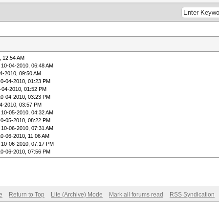
, 12:54 AM
 10-04-2010, 06:48 AM
4-2010, 09:50 AM
10-04-2010, 01:23 PM
-04-2010, 01:52 PM
10-04-2010, 03:23 PM
4-2010, 03:57 PM
 10-05-2010, 04:32 AM
10-05-2010, 08:22 PM
 10-06-2010, 07:31 AM
10-06-2010, 11:06 AM
 10-06-2010, 07:17 PM
10-06-2010, 07:56 PM
e
Return to Top
Lite (Archive) Mode
Mark all forums read
RSS Syndication