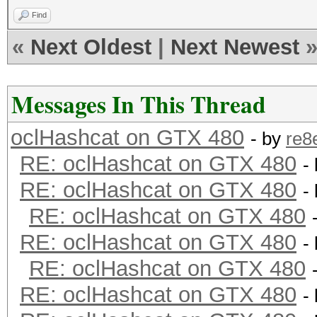
Find
«
Next Oldest
|
Next Newest
Messages In This Thread
oclHashcat on GTX 480
- by
re8
RE: oclHashcat on GTX 480
-
RE: oclHashcat on GTX 480
-
RE: oclHashcat on GTX 480
RE: oclHashcat on GTX 480
-
RE: oclHashcat on GTX 480
RE: oclHashcat on GTX 480
-