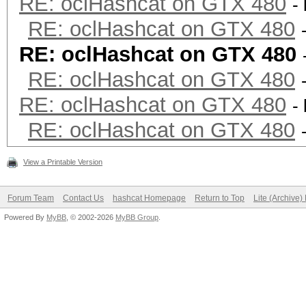
RE: oclHashcat on GTX 480
-
RE: oclHashcat on GTX 480
RE: oclHashcat on GTX 480
RE: oclHashcat on GTX 480
RE: oclHashcat on GTX 480
-
RE: oclHashcat on GTX 480
View a Printable Version
Forum Team
Contact Us
hashcat Homepage
Return to Top
Lite (Archive
Powered By
MyBB
, © 2002-2026
MyBB Group
.