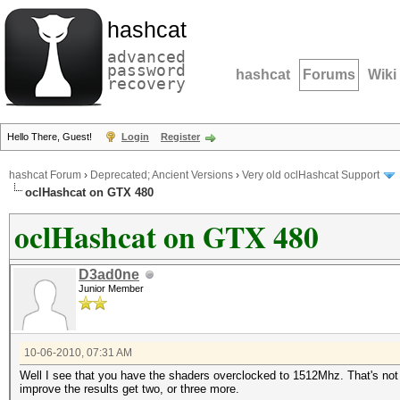
hashcat
advanced
password
hashcat
Forums
Wiki
recovery
Hello There, Guest!
Login
Register
hashcat Forum
›
Deprecated; Ancient Versions
›
Very old oclHashcat Support
oclHashcat on GTX 480
oclHashcat on GTX 480
D3ad0ne
Junior Member
10-06-2010, 07:31 AM
Well I see that you have the shaders overclocked to 1512Mhz. That's not to
improve the results get two, or three more.