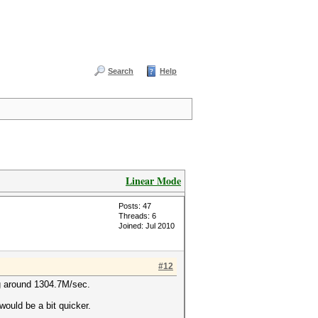
Search
Help
Linear Mode
Posts: 47
Threads: 6
Joined: Jul 2010
#12
g around 1304.7M/sec.
would be a bit quicker.