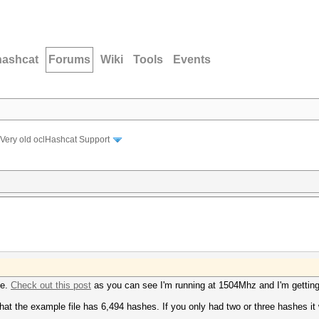
hashcat
Forums
Wiki
Tools
Events
Very old oclHashcat Support
be.
Check out this post
as you can see I'm running at 1504Mhz and I'm gettin
at the example file has 6,494 hashes. If you only had two or three hashes it 