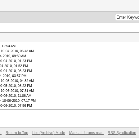
, 12:54 AM
 10-04-2010, 06:48 AM
4-2010, 09:50 AM
10-04-2010, 01:23 PM
04-2010, 01:52 PM
10-04-2010, 03:23 PM
4-2010, 03:57 PM
 10-05-2010, 04:32 AM
10-05-2010, 08:22 PM
 10-06-2010, 07:31 AM
10-06-2010, 11:06 AM
- 10-06-2010, 07:17 PM
10-06-2010, 07:56 PM
e
Return to Top
Lite (Archive) Mode
Mark all forums read
RSS Syndication