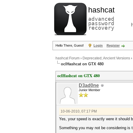
hashcat
advanced
password
recovery
Hello There, Guest!
Login
Register
hashcat Forum
›
Deprecated; Ancient Versions
›
oclHashcat on GTX 480
oclHashcat on GTX 480
D3ad0ne
Junior Member
10-06-2010, 07:17 PM
Yes, your speed is exactly were it should 
Something you may not be considering is th