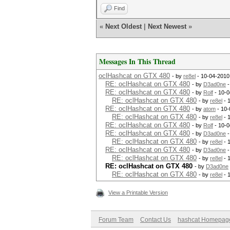
Find
«
Next Oldest
|
Next Newest
»
Messages In This Thread
oclHashcat on GTX 480
- by
re8el
- 10-04-2010
RE: oclHashcat on GTX 480
- by
D3ad0ne
-
RE: oclHashcat on GTX 480
- by
Rolf
- 10-0
RE: oclHashcat on GTX 480
- by
re8el
- 
RE: oclHashcat on GTX 480
- by
atom
- 10-
RE: oclHashcat on GTX 480
- by
re8el
- 
RE: oclHashcat on GTX 480
- by
Rolf
- 10-0
RE: oclHashcat on GTX 480
- by
D3ad0ne
-
RE: oclHashcat on GTX 480
- by
re8el
- 
RE: oclHashcat on GTX 480
- by
D3ad0ne
-
RE: oclHashcat on GTX 480
- by
re8el
- 
RE: oclHashcat on GTX 480
- by
D3ad0ne
RE: oclHashcat on GTX 480
- by
re8el
- 
View a Printable Version
Forum Team
Contact Us
hashcat Homepag