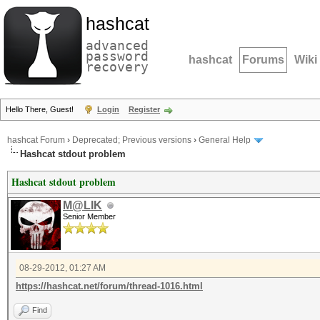
hashcat
advanced
password
hashcat
Forums
Wiki
recovery
Hello There, Guest!
Login
Register
hashcat Forum
›
Deprecated; Previous versions
›
General Help
Hashcat stdout problem
Hashcat stdout problem
M@LIK
Senior Member
08-29-2012, 01:27 AM
https://hashcat.net/forum/thread-1016.html
Find