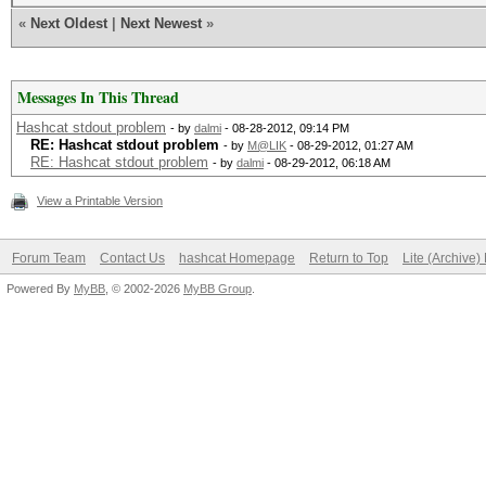
«
Next Oldest
|
Next Newest
»
Messages In This Thread
Hashcat stdout problem
- by
dalmi
- 08-28-2012, 09:14 PM
RE: Hashcat stdout problem
- by
M@LIK
- 08-29-2012, 01:27 AM
RE: Hashcat stdout problem
- by
dalmi
- 08-29-2012, 06:18 AM
View a Printable Version
Forum Team
Contact Us
hashcat Homepage
Return to Top
Lite (Archive
Powered By
MyBB
, © 2002-2026
MyBB Group
.