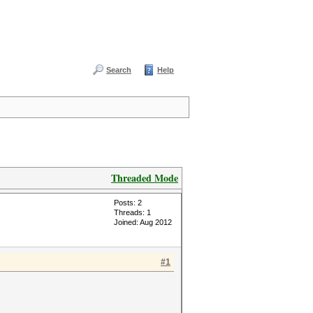
Search
Help
Threaded Mode
Posts: 2
Threads: 1
Joined: Aug 2012
#1