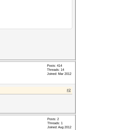
Posts: 414
Threads: 14
Joined: Mar 2012
#2
Posts: 2
Threads: 1
Joined: Aug 2012