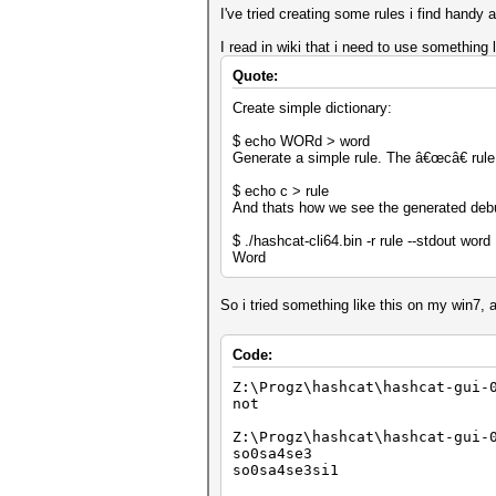
I've tried creating some rules i find handy
I read in wiki that i need to use something l
Quote:
Create simple dictionary:
$ echo WORd > word
Generate a simple rule. The â€œcâ€ rule c
$ echo c > rule
And thats how we see the generated deb
$ ./hashcat-cli64.bin -r rule --stdout word
Word
So i tried something like this on my win7, 
Code:
Z:\Progz\hashcat\hashcat-gui-
not
Z:\Progz\hashcat\hashcat-gui-
so0sa4se3
so0sa4se3si1