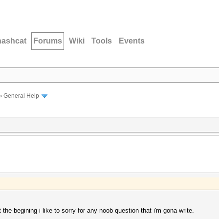
hashcat
Forums
Wiki
Tools
Events
›
General Help
at the begining i like to sorry for any noob question that i'm gona write.