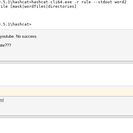
0.5.1\hashcat>hashcat-cli64.exe -r rule --stdout word2
file [mask|wordfiles|directories]
0.5.1\hashcat>
n youtube. No success.
eate???
tml