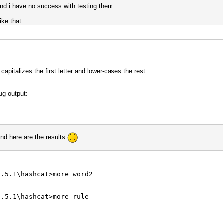
 and i have no success with testing them.
ike that:
apitalizes the first letter and lower-cases the rest.
ug output:
and here are the results
0.5.1\hashcat>more word2
0.5.1\hashcat>more rule