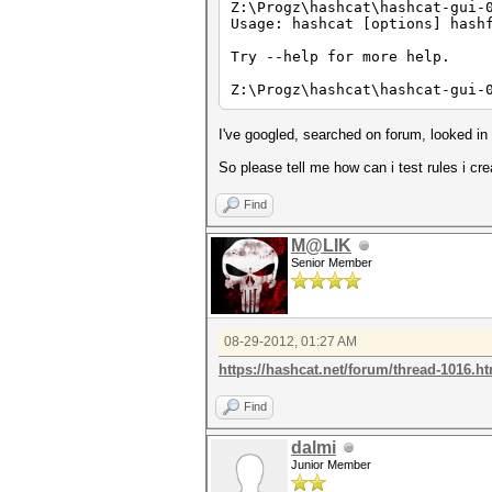
Z:\Progz\hashcat\hashcat-gui-
Usage: hashcat [options] hash
Try --help for more help.
Z:\Progz\hashcat\hashcat-gui-
I've googled, searched on forum, looked i
So please tell me how can i test rules i cr
Find
M@LIK
Senior Member
08-29-2012, 01:27 AM
https://hashcat.net/forum/thread-1016.h
Find
dalmi
Junior Member