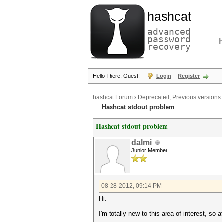
hashcat
advanced
password
recovery
Hello There, Guest!
Login
Register
hashcat Forum
›
Deprecated; Previous versions
Hashcat stdout problem
Hashcat stdout problem
dalmi
Junior Member
08-28-2012, 09:14 PM
Hi.
I'm totally new to this area of interest, so 