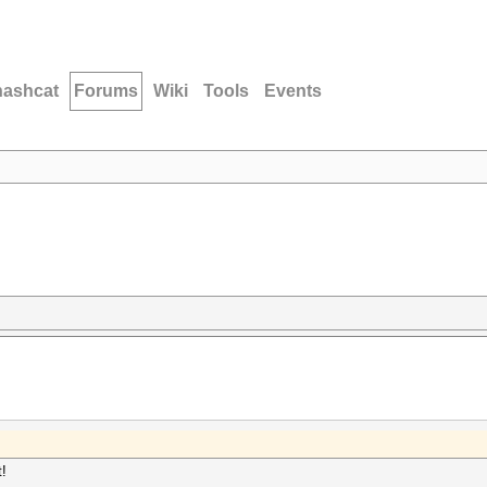
hashcat
Forums
Wiki
Tools
Events
t!