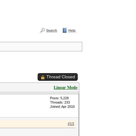
Search
Help
Thread Closed
Linear Mode
Posts: 5,228
Threads: 233
Joined: Apr 2010
#13