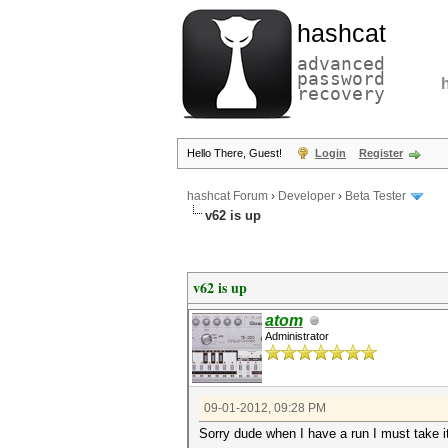
hashcat
advanced
password
recovery
Hello There, Guest!
Login
Register
hashcat Forum
›
Developer
›
Beta Tester
v62 is up
v62 is up
atom
Administrator
09-01-2012, 09:28 PM
Sorry dude when I have a run I must take i