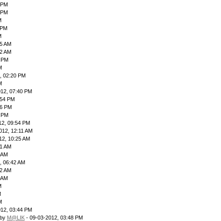
9 PM
 PM
M
 PM
M
55 AM
42 AM
9 PM
M
, 02:20 PM
M
012, 07:40 PM
:54 PM
06 PM
4 PM
12, 09:54 PM
012, 12:11 AM
12, 10:25 AM
41 AM
4 AM
, 06:42 AM
12 AM
3 AM
M
M
M
012, 03:44 PM
 by
M@LIK
- 09-03-2012, 03:48 PM