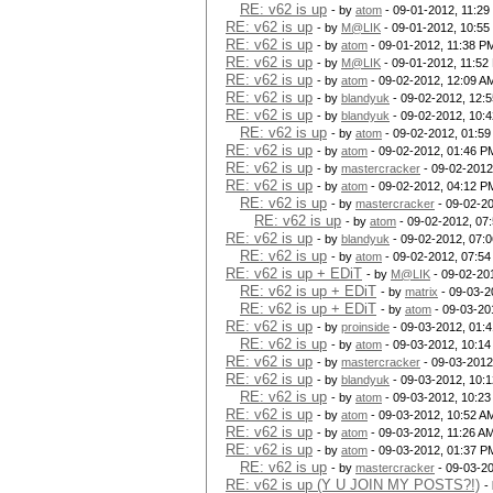
RE: v62 is up
- by
atom
- 09-01-2012, 11:2
RE: v62 is up
- by
M@LIK
- 09-01-2012, 10:55
RE: v62 is up
- by
atom
- 09-01-2012, 11:38 P
RE: v62 is up
- by
M@LIK
- 09-01-2012, 11:52
RE: v62 is up
- by
atom
- 09-02-2012, 12:09 A
RE: v62 is up
- by
blandyuk
- 09-02-2012, 12:
RE: v62 is up
- by
blandyuk
- 09-02-2012, 10:
RE: v62 is up
- by
atom
- 09-02-2012, 01:5
RE: v62 is up
- by
atom
- 09-02-2012, 01:46 P
RE: v62 is up
- by
mastercracker
- 09-02-2012
RE: v62 is up
- by
atom
- 09-02-2012, 04:12 P
RE: v62 is up
- by
mastercracker
- 09-02-2
RE: v62 is up
- by
atom
- 09-02-2012, 07
RE: v62 is up
- by
blandyuk
- 09-02-2012, 07:
RE: v62 is up
- by
atom
- 09-02-2012, 07:5
RE: v62 is up + EDiT
- by
M@LIK
- 09-02-20
RE: v62 is up + EDiT
- by
matrix
- 09-03-2
RE: v62 is up + EDiT
- by
atom
- 09-03-20
RE: v62 is up
- by
proinside
- 09-03-2012, 01:
RE: v62 is up
- by
atom
- 09-03-2012, 10:1
RE: v62 is up
- by
mastercracker
- 09-03-2012
RE: v62 is up
- by
blandyuk
- 09-03-2012, 10:
RE: v62 is up
- by
atom
- 09-03-2012, 10:2
RE: v62 is up
- by
atom
- 09-03-2012, 10:52 A
RE: v62 is up
- by
atom
- 09-03-2012, 11:26 A
RE: v62 is up
- by
atom
- 09-03-2012, 01:37 P
RE: v62 is up
- by
mastercracker
- 09-03-2
RE: v62 is up (Y U JOIN MY POSTS?!)
-