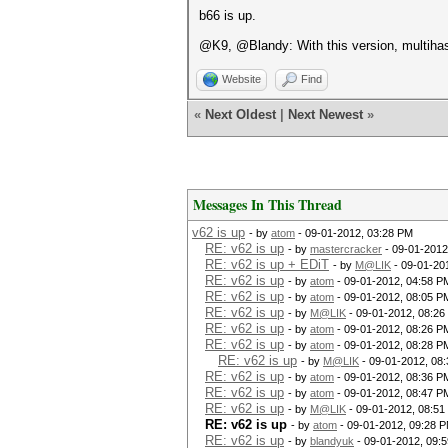
b66 is up.
@K9, @Blandy: With this version, multihas
Website
Find
«
Next Oldest
|
Next Newest
»
Messages In This Thread
v62 is up
- by
atom
- 09-01-2012, 03:28 PM
RE: v62 is up
- by
mastercracker
- 09-01-2012
RE: v62 is up + EDiT
- by
M@LIK
- 09-01-20
RE: v62 is up
- by
atom
- 09-01-2012, 04:58 P
RE: v62 is up
- by
atom
- 09-01-2012, 08:05 P
RE: v62 is up
- by
M@LIK
- 09-01-2012, 08:26
RE: v62 is up
- by
atom
- 09-01-2012, 08:26 P
RE: v62 is up
- by
atom
- 09-01-2012, 08:28 P
RE: v62 is up
- by
M@LIK
- 09-01-2012, 08
RE: v62 is up
- by
atom
- 09-01-2012, 08:36 P
RE: v62 is up
- by
atom
- 09-01-2012, 08:47 P
RE: v62 is up
- by
M@LIK
- 09-01-2012, 08:51
RE: v62 is up
- by
atom
- 09-01-2012, 09:28 
RE: v62 is up
- by
blandyuk
- 09-01-2012, 09: