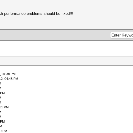
h performance problems should be fixed!!!
, 04:38 PM
12, 04:48 PM
M
M
 PM
M
M
:31 PM
M
M
 PM
PM
59 PM