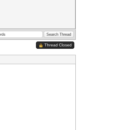
Thread Closed