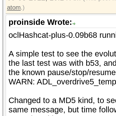
atom
.)
proinside Wrote:
oclHashcat-plus-0.09b68 runn
A simple test to see the evolu
the last test was with b53, an
the known pause/stop/resume 
WARN: ADL_overdrive5_temper
Changed to a MD5 kind, to see
same message, but time foll