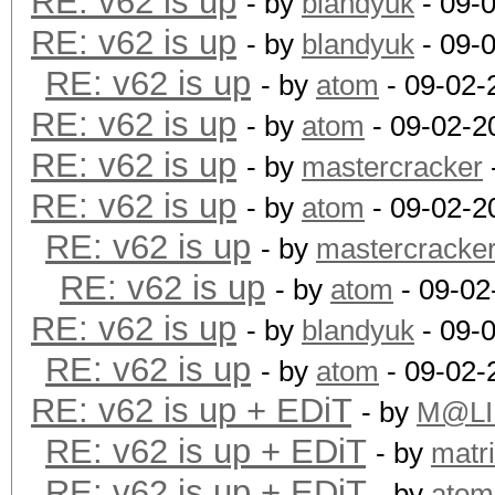
RE: v62 is up
- by
blandyuk
- 09-
RE: v62 is up
- by
blandyuk
- 09-
RE: v62 is up
- by
atom
- 09-02-
RE: v62 is up
- by
atom
- 09-02-2
RE: v62 is up
- by
mastercracker
RE: v62 is up
- by
atom
- 09-02-2
RE: v62 is up
- by
mastercracke
RE: v62 is up
- by
atom
- 09-02
RE: v62 is up
- by
blandyuk
- 09-
RE: v62 is up
- by
atom
- 09-02-
RE: v62 is up + EDiT
- by
M@LI
RE: v62 is up + EDiT
- by
matr
RE: v62 is up + EDiT
- by
atom