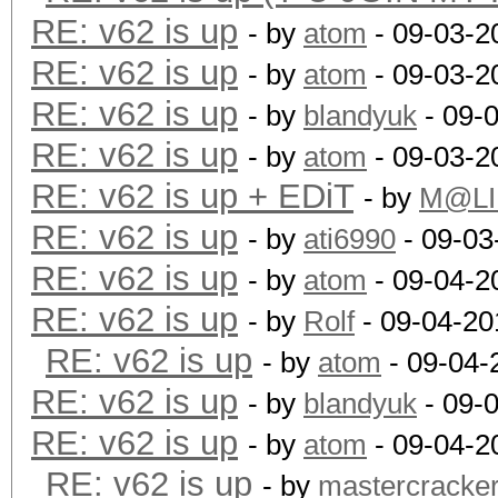
RE: v62 is up
- by
atom
- 09-03-2
RE: v62 is up
- by
atom
- 09-03-2
RE: v62 is up
- by
blandyuk
- 09-
RE: v62 is up
- by
atom
- 09-03-2
RE: v62 is up + EDiT
- by
M@LI
RE: v62 is up
- by
ati6990
- 09-03
RE: v62 is up
- by
atom
- 09-04-2
RE: v62 is up
- by
Rolf
- 09-04-20
RE: v62 is up
- by
atom
- 09-04-
RE: v62 is up
- by
blandyuk
- 09-
RE: v62 is up
- by
atom
- 09-04-2
RE: v62 is up
- by
mastercracke