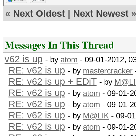
«
Next Oldest
|
Next Newest
Messages In This Thread
v62 is up
- by
atom
- 09-01-2012, 0
RE: v62 is up
- by
mastercracker
RE: v62 is up + EDiT
- by
M@LI
RE: v62 is up
- by
atom
- 09-01-2
RE: v62 is up
- by
atom
- 09-01-2
RE: v62 is up
- by
M@LIK
- 09-01
RE: v62 is up
- by
atom
- 09-01-2