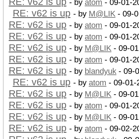
RE: v62 is up
- by
atom
- 09-01-2
RE: v62 is up
- by
M@LIK
- 09-0
RE: v62 is up
- by
atom
- 09-01-2
RE: v62 is up
- by
atom
- 09-01-2
RE: v62 is up
- by
M@LIK
- 09-01
RE: v62 is up
- by
atom
- 09-01-2
RE: v62 is up
- by
blandyuk
- 09-
RE: v62 is up
- by
atom
- 09-01-
RE: v62 is up
- by
M@LIK
- 09-01
RE: v62 is up
- by
atom
- 09-01-2
RE: v62 is up
- by
M@LIK
- 09-01
RE: v62 is up
- by
atom
- 09-02-2