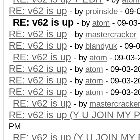
RE: v62 is up
- by
proinside
- 09-
RE: v62 is up
- by
atom
- 09-03
RE: v62 is up
- by
mastercracker
RE: v62 is up
- by
blandyuk
- 09-
RE: v62 is up
- by
atom
- 09-03-
RE: v62 is up
- by
atom
- 09-03-2
RE: v62 is up
- by
atom
- 09-03-2
RE: v62 is up
- by
atom
- 09-03-2
RE: v62 is up
- by
mastercracke
RE: v62 is up (Y U JOIN MY 
PM
RE: v62 is up (Y U JOIN MY