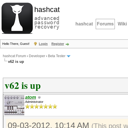
hashcat
advanced
password
hashcat
Forums
Wiki
recovery
Hello There, Guest!
Login
Register
hashcat Forum
›
Developer
›
Beta Tester
v62 is up
v62 is up
atom
Administrator
09-03-2012, 10:14 AM
(This post 