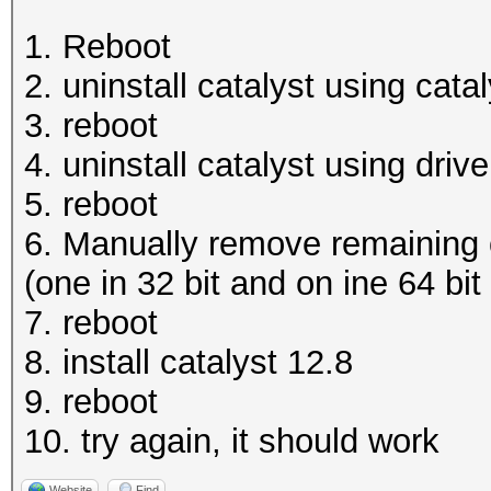
1. Reboot
2. uninstall catalyst using catal
3. reboot
4. uninstall catalyst using dri
5. reboot
6. Manually remove remaining o
(one in 32 bit and on ine 64 bit 
7. reboot
8. install catalyst 12.8
9. reboot
10. try again, it should work
Website
Find