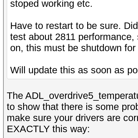
stoped working etc.
Have to restart to be sure. Di
test about 2811 performance, s
on, this must be shutdown for
Will update this as soon as po
The ADL_overdrive5_temperatur
to show that there is some prob
make sure your drivers are corr
EXACTLY this way: