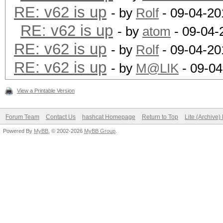
RE: v62 is up
- by
Rolf
- 09-04-20
RE: v62 is up
- by
atom
- 09-04-
RE: v62 is up
- by
Rolf
- 09-04-20
RE: v62 is up
- by
M@LIK
- 09-04
View a Printable Version
Forum Team
Contact Us
hashcat Homepage
Return to Top
Lite (Archive
Powered By
MyBB
, © 2002-2026
MyBB Group
.