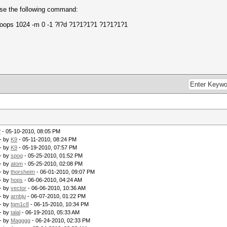
 use the following command:
loops 1024 -m 0 -1 ?l?d ?1?1?1?1 ?1?1?1?1
f
- 05-10-2010, 08:05 PM
- by
K9
- 05-11-2010, 08:24 PM
- by
K9
- 05-19-2010, 07:57 PM
- by
spog
- 05-25-2010, 01:52 PM
- by
atom
- 05-25-2010, 02:08 PM
- by
thorsheim
- 06-01-2010, 09:07 PM
- by
hops
- 06-06-2010, 04:24 AM
- by
vector
- 06-06-2010, 10:36 AM
- by
arnbju
- 06-07-2010, 01:22 PM
- by
fqm1c8
- 06-15-2010, 10:34 PM
- by
talal
- 06-19-2010, 05:33 AM
- by
Magggg
- 06-24-2010, 02:33 PM