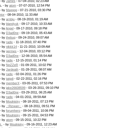
- by
James
- 07-04-2010, 02:23 AM
.
- by
atom
- 07-07-2010, 12:54 PM
- by
Magggg
- 07-21-2010, 03:30 PM
etor
- 08-04-2010, 11:33 AM
- by
arnbju
- 08-19-2010, 01:19 AM
- by
blandyuk
- 09-17-2010, 10:33 AM
- by
Angel
- 09-17-2010, 09:18 PM
- by
D3ad0ne
- 09-19-2010, 05:43 AM
- by
thebug
- 09-24-2010, 09:07 AM
- by
radix
- 11-18-2010, 07:40 PM
- by
nikkk14
- 11-21-2010, 10:09 AM
- by
germes
- 12-04-2010, 03:12 PM
- by
D3ad0ne
- 12-06-2010, 05:54 AM
- by
radix
- 12-15-2010, 01:14 PM
- by
NeZZeR
- 01-09-2011, 10:02 PM
- by
Jardeath
- 01-28-2011, 08:07 AM
- by
radix
- 02-04-2011, 01:26 PM
- by
tatgdi
- 02-22-2011, 02:16 PM
- by
memberX
- 03-05-2011, 07:53 PM
- by
jake26608599
- 03-26-2011, 09:10 PM
- by
D3ad0ne
- 03-29-2011, 06:25 AM
- by
radix
- 04-01-2011, 09:59 AM
- by
Moulnisky
- 08-18-2011, 07:13 PM
- by
.::Rizwan::.
- 08-18-2011, 09:51 PM
- by
forumhero
- 09-04-2011, 10:06 PM
- by
Moulnisky
- 09-15-2011, 04:53 PM
- by
atom
- 09-15-2011, 10:22 PM
s.
- by
Moulnisky
- 09-16-2011, 12:23 AM