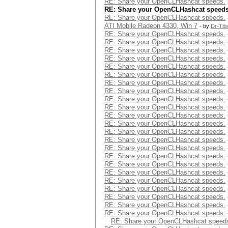
RE: Share your OpenCLHashcat speeds.
RE: Share your OpenCLHashcat speeds
RE: Share your OpenCLHashcat speeds.
ATI Mobile Radeon 4330, Win 7
- by
Dr-Tib
RE: Share your OpenCLHashcat speeds.
RE: Share your OpenCLHashcat speeds.
RE: Share your OpenCLHashcat speeds.
RE: Share your OpenCLHashcat speeds.
RE: Share your OpenCLHashcat speeds.
RE: Share your OpenCLHashcat speeds.
RE: Share your OpenCLHashcat speeds.
RE: Share your OpenCLHashcat speeds.
RE: Share your OpenCLHashcat speeds.
RE: Share your OpenCLHashcat speeds.
RE: Share your OpenCLHashcat speeds.
RE: Share your OpenCLHashcat speeds.
RE: Share your OpenCLHashcat speeds.
RE: Share your OpenCLHashcat speeds.
RE: Share your OpenCLHashcat speeds.
RE: Share your OpenCLHashcat speeds.
RE: Share your OpenCLHashcat speeds.
RE: Share your OpenCLHashcat speeds.
RE: Share your OpenCLHashcat speeds.
RE: Share your OpenCLHashcat speeds.
RE: Share your OpenCLHashcat speeds.
RE: Share your OpenCLHashcat speeds.
RE: Share your OpenCLHashcat speeds.
RE: Share your OpenCLHashcat speed