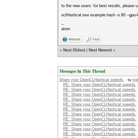
to the new users: for best results, please
oclHashcat.exe example.hash -n 80 --gpu-
--
atom
Website
Find
«
Next Oldest
|
Next Newest
»
Messages In This Thread
Share your OpenCLHashcat speeds.
- by
Rol
RE: Share your OpenCLHashcat speeds.
RE: Share your OpenCLHashcat speeds.
RE: Share your OpenCLHashcat speeds.
RE: Share your OpenCLHashcat speeds.
RE: Share your OpenCLHashcat speeds.
RE: Share your OpenCLHashcat speeds.
RE: Share your OpenCLHashcat speeds.
RE: Share your OpenCLHashcat speeds.
RE: Share your OpenCLHashcat speeds.
RE: Share your OpenCLHashcat speeds.
RE: Share your OpenCLHashcat speeds.