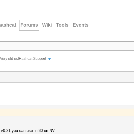
hashcat
Forums
Wiki
Tools
Events
Very old oclHashcat Support
e v0.21 you can use -n 80 on NV.