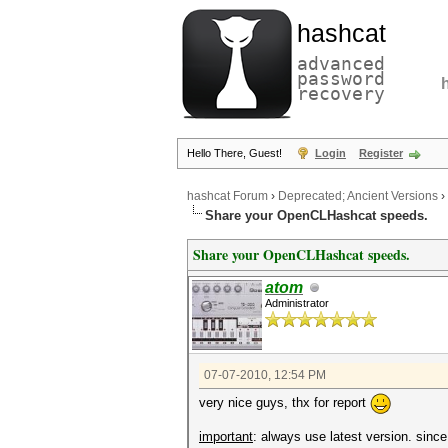
hashcat
advanced
password
recovery
Hello There, Guest!
Login
Register
hashcat Forum
›
Deprecated; Ancient Versions
›
Share your OpenCLHashcat speeds.
Share your OpenCLHashcat speeds.
atom
Administrator
07-07-2010, 12:54 PM
very nice guys, thx for report
important
: always use latest version. sinc