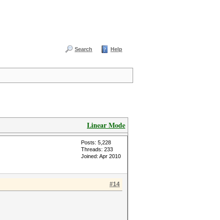
Search
Help
Linear Mode
Posts: 5,228
Threads: 233
Joined: Apr 2010
#14