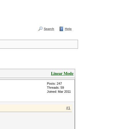
Search
Help
Linear Mode
Posts: 247
Threads: 59
Joined: Mar 2011
#1