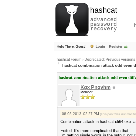
hashcat
advanced
password
recovery
Hello There, Guest!
Login
Register
hashcat Forum
›
Deprecated; Previous versions
hashcat combination attack odd even d
hashcat combination attack odd even diff
Kgx Pnqvhm
Member
08-03-2013, 02:27 PM
(This post was last modi
Combination attack in hashcat-cli64.exe -a
Edited: It's more complicated than that.
I'm getting single words in the output, no