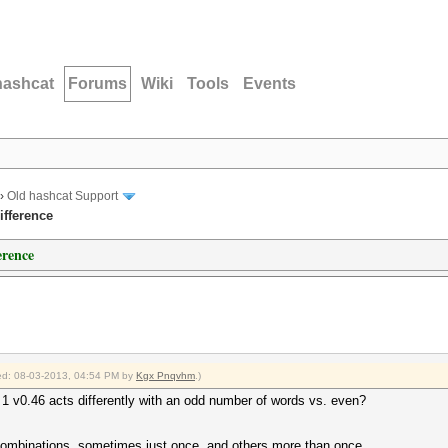
hashcat
Forums
Wiki
Tools
Events
›
Old hashcat Support
ifference
erence
fied: 08-03-2013, 04:54 PM by
Kgx Pnqvhm
.)
 1 v0.46 acts differently with an odd number of words vs. even?
t combinations, sometimes just once, and others more than once.