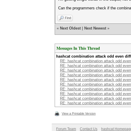
Can the programmers check if the combinat
Find
«
Next Oldest
|
Next Newest
»
Messages In This Thread
hashcat combination attack odd even dif
RE: hashcat combination attack odd even
RE: hashcat combination attack odd even
RE: hashcat combination attack odd even
RE: hashcat combination attack odd even
RE: hashcat combination attack odd even
RE: hashcat combination attack odd even
RE: hashcat combination attack odd even
RE: hashcat combination attack odd even
RE: hashcat combination attack odd even
RE: hashcat combination attack odd even
View a Printable Version
Forum Team
Contact Us
hashcat Homepag