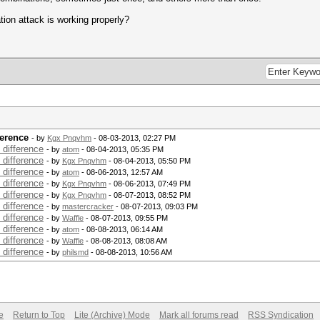
ion attack is working properly?
ference
- by
Kgx Pnqvhm
- 08-03-2013, 02:27 PM
 difference
- by
atom
- 08-04-2013, 05:35 PM
 difference
- by
Kgx Pnqvhm
- 08-04-2013, 05:50 PM
 difference
- by
atom
- 08-06-2013, 12:57 AM
 difference
- by
Kgx Pnqvhm
- 08-06-2013, 07:49 PM
 difference
- by
Kgx Pnqvhm
- 08-07-2013, 08:52 PM
 difference
- by
mastercracker
- 08-07-2013, 09:03 PM
 difference
- by
Waffle
- 08-07-2013, 09:55 PM
 difference
- by
atom
- 08-08-2013, 06:14 AM
 difference
- by
Waffle
- 08-08-2013, 08:08 AM
 difference
- by
philsmd
- 08-08-2013, 10:56 AM
e
Return to Top
Lite (Archive) Mode
Mark all forums read
RSS Syndication