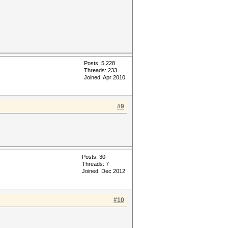
Posts: 5,228
Threads: 233
Joined: Apr 2010
#9
Posts: 30
Threads: 7
Joined: Dec 2012
#10