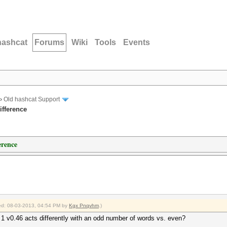
hashcat
Forums
Wiki
Tools
Events
›
Old hashcat Support
ifference
erence
fied: 08-03-2013, 04:54 PM by
Kgx Pnqvhm
.)
 1 v0.46 acts differently with an odd number of words vs. even?