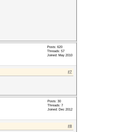
Posts: 620
Threads: 57
Joined: May 2010
#7
Posts: 30
Threads: 7
Joined: Dec 2012
#8