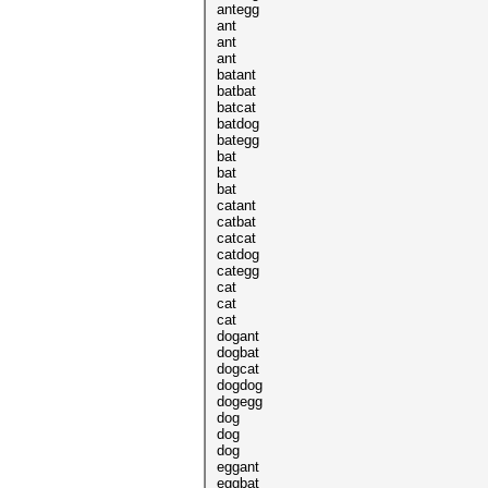
antegg
ant
ant
ant
batant
batbat
batcat
batdog
bategg
bat
bat
bat
catant
catbat
catcat
catdog
categg
cat
cat
cat
dogant
dogbat
dogcat
dogdog
dogegg
dog
dog
dog
eggant
eggbat