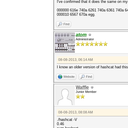
I've confirmed that it does the same on my
000000 616e 740a 6261 740a 6361 740a 646
000010 6567 670a egg.
Find
atom
Administrator
08-08-2013, 06:14 AM
I know an older version of hashcat had thi
Website
Find
Waffle
Junior Member
08-08-2013, 08:08 AM
./hashcat -V
0.46