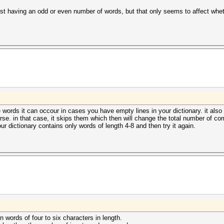
d list having an odd or even number of words, but that only seems to affect w
le words it can occour in cases you have empty lines in your dictionary. it al
arse. in that case, it skips them which then will change the total number of com
r dictionary contains only words of length 4-8 and then try it again.
en words of four to six characters in length.