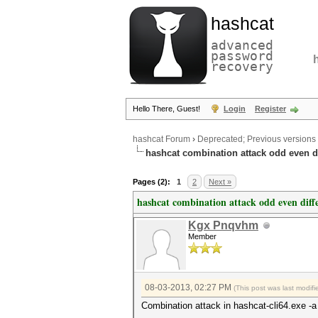
hashcat
advanced
password
recovery
Hello There, Guest!
Login
Register
hashcat Forum
›
Deprecated; Previous versions
hashcat combination attack odd even d
Pages (2):
1
2
Next »
hashcat combination attack odd even diff
Kgx Pnqvhm
Member
08-03-2013, 02:27 PM
(This post was last modi
Combination attack in hashcat-cli64.exe -a