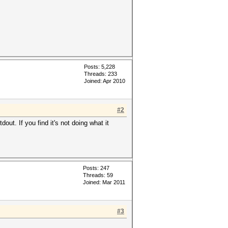
Posts: 5,228
Threads: 233
Joined: Apr 2010
#2
ut. If you find it's not doing what it
Posts: 247
Threads: 59
Joined: Mar 2011
#3