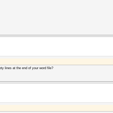
y lines at the end of your word file?