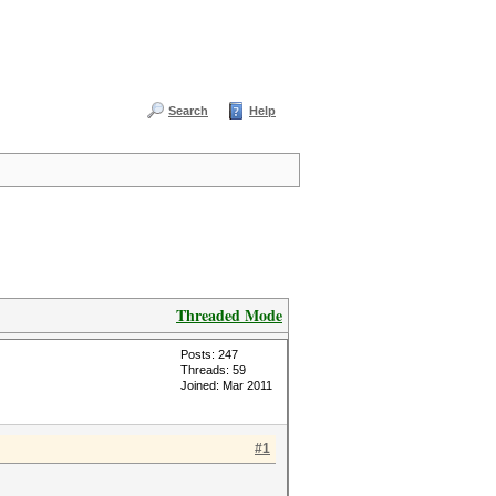
Search
Help
Threaded Mode
Posts: 247
Threads: 59
Joined: Mar 2011
#1