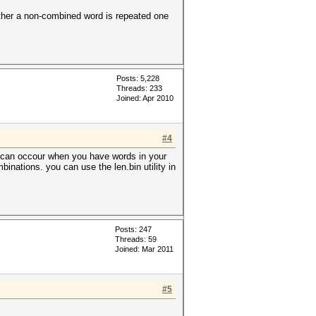
hether a non-combined word is repeated one
Posts: 5,228
Threads: 233
Joined: Apr 2010
#4
so can occour when you have words in your
binations. you can use the len.bin utility in
Posts: 247
Threads: 59
Joined: Mar 2011
#5