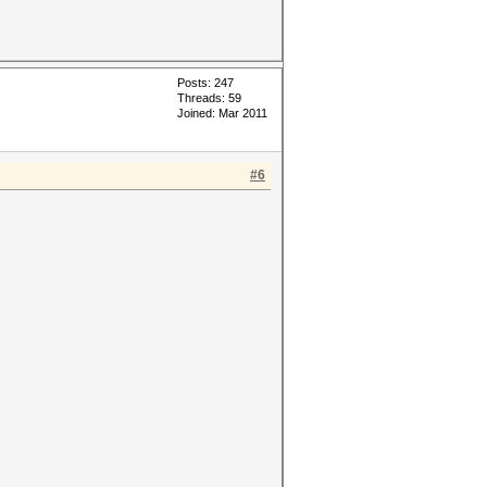
Posts: 247
Threads: 59
Joined: Mar 2011
#6