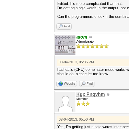
Edited: It's more complicated than that.
I'm getting single words in the output, no
Can the programmers check if the combinat
Find
atom
Administrator
08-04-2013, 05:35 PM
hashcat's (CPU) combinator mode works with 
should do, please let me know.
Website
Find
Kgx Pnqvhm
Member
08-04-2013, 05:50 PM
Yes, I'm getting just single words interspe