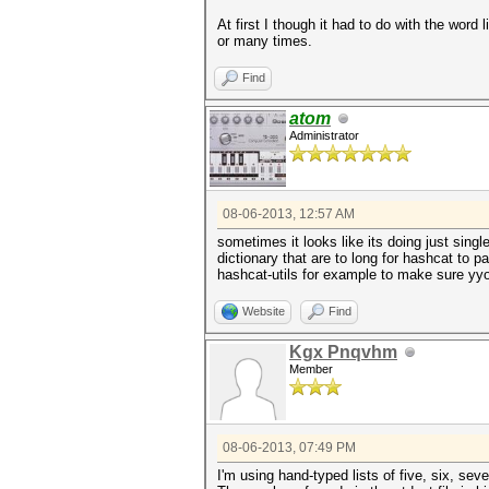
At first I though it had to do with the wor
or many times.
Find
atom
Administrator
08-06-2013, 12:57 AM
sometimes it looks like its doing just sing
dictionary that are to long for hashcat to p
hashcat-utils for example to make sure yyou
Website
Find
Kgx Pnqvhm
Member
08-06-2013, 07:49 PM
I'm using hand-typed lists of five, six, sev