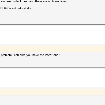
 system under Linux, and there are no blank lines.
f 670a ant.bat.cat.dog.
s problem. You sure you have the latest one?