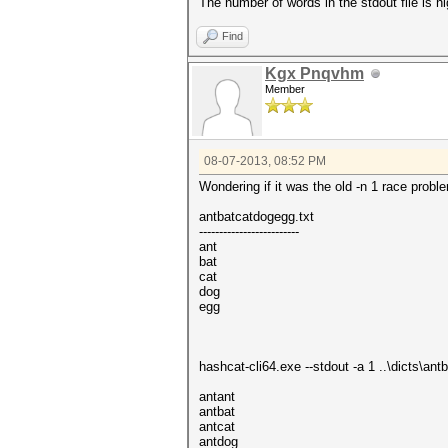
The number of words in the stdout file is h
Find
Kgx Pnqvhm
Member
08-07-2013, 08:52 PM
Wondering if it was the old -n 1 race proble
antbatcatdogegg.txt
-------------------------
ant
bat
cat
dog
egg
hashcat-cli64.exe --stdout -a 1 ..\dicts\a
antant
antbat
antcat
antdog