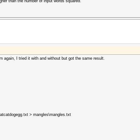
igher than the number of input words squared.
m again, I tried it with and without but got the same result.
ntbatcatdogegg.txt > mangles\mangles.txt