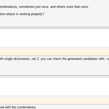
t combinations, sometimes just once, and others more than once.
ion attack is working properly?
single dictionaries, not 2. you can check the generated candidates with --stdo
rsed with the combinations.