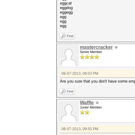
eggcat
eggdog
eggegg
egg
egg
egg
Find
mastercracker
Senior Member
08-07-2013, 09:03 PM
Are you sure that you don't have some empt
Find
Waffle
Junior Member
08-07-2013, 09:55 PM