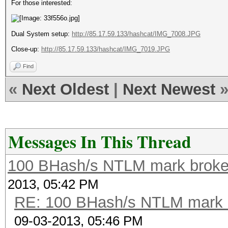
For those interested:
Dual System setup:
http://85.17.59.133/hashcat/IMG_7008.JPG
Close-up:
http://85.17.59.133/hashcat/IMG_7019.JPG
Find
«
Next Oldest
|
Next Newest
Messages In This Thread
100 BHash/s NTLM mark broken
2013, 05:42 PM
RE: 100 BHash/s NTLM mark b
09-03-2013, 05:46 PM