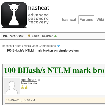
hashcat
advanced
password
hashcat
Forums
Wiki
recovery
Hello There, Guest!
Login
Register
hashcat Forum
›
Misc
›
User Contributions
100 BHash/s NTLM mark broken on single system
100 BHash/s NTLM mark broke
gpufreak
Junior Member
10-19-2013, 05:40 PM