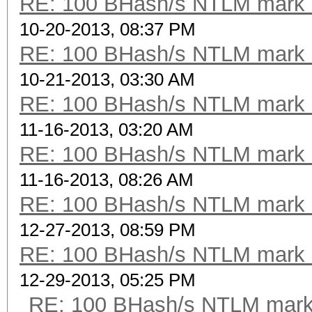
RE: 100 BHash/s NTLM mark b
10-20-2013, 08:37 PM
RE: 100 BHash/s NTLM mark b
10-21-2013, 03:30 AM
RE: 100 BHash/s NTLM mark b
11-16-2013, 03:20 AM
RE: 100 BHash/s NTLM mark b
11-16-2013, 08:26 AM
RE: 100 BHash/s NTLM mark b
12-27-2013, 08:59 PM
RE: 100 BHash/s NTLM mark b
12-29-2013, 05:25 PM
RE: 100 BHash/s NTLM mark 