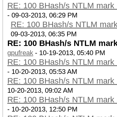
RE: 100 BHash/s NTLM mark b
- 09-03-2013, 06:29 PM
RE: 100 BHash/s NTLM mark 
09-03-2013, 06:35 PM
RE: 100 BHash/s NTLM mark
gpufreak
- 10-19-2013, 05:40 PM
RE: 100 BHash/s NTLM mark b
- 10-20-2013, 05:53 AM
RE: 100 BHash/s NTLM mark b
10-20-2013, 09:02 AM
RE: 100 BHash/s NTLM mark b
- 10-20-2013, 12:50 PM