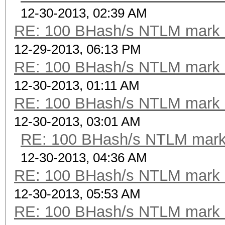
12-30-2013, 02:39 AM
RE: 100 BHash/s NTLM mark b
12-29-2013, 06:13 PM
RE: 100 BHash/s NTLM mark b
12-30-2013, 01:11 AM
RE: 100 BHash/s NTLM mark b
12-30-2013, 03:01 AM
RE: 100 BHash/s NTLM mark 
12-30-2013, 04:36 AM
RE: 100 BHash/s NTLM mark b
12-30-2013, 05:53 AM
RE: 100 BHash/s NTLM mark b