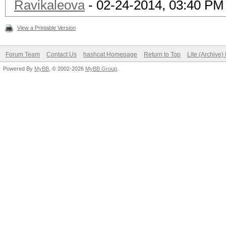
Ravikaleova
- 02-24-2014, 03:40 PM
View a Printable Version
Forum Team
Contact Us
hashcat Homepage
Return to Top
Lite (Archive
Powered By
MyBB
, © 2002-2026
MyBB Group
.