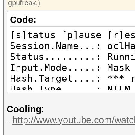
gpufreak
.)
Code:
[s]tatus [p]ause [r]e
Session.Name...: oclH
Status.........: Runn
Input.Mode.....: Mask
Hash.Target....: *** 
Hash.Type......: NTLM
Time.Started...: Tue 
Cooling
:
secs)
-
http://www.youtube.com/wat
Time.Estimated.: Sun 
days, 8 hours)