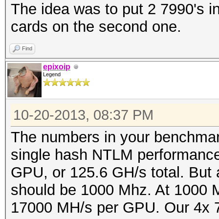
The idea was to put 2 7990's in
cards on the second one.
Find
epixoip
Legend
10-20-2013, 08:37 PM
The numbers in your benchmark 
single hash NTLM performance
GPU, or 125.6 GH/s total. But 
should be 1000 Mhz. At 1000 M
17000 MH/s per GPU. Our 4x 79