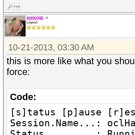
Find
epixoip
Legend
10-21-2013, 03:30 AM
this is more like what you shou
force:
Code:
[s]tatus [p]ause [r]e
Session.Name...: oclH
Status.........: Runn