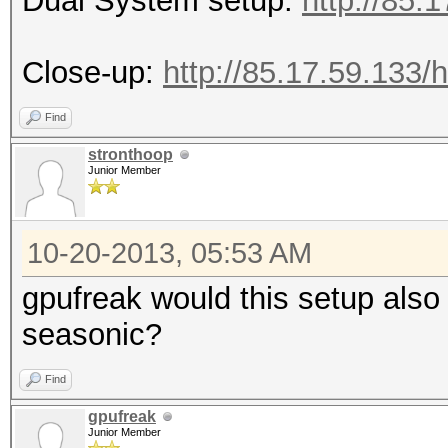
Dual System setup:
http://85
Close-up:
http://85.17.59.133
Find
stronthoop
Junior Member
10-20-2013, 05:53 AM
gpufreak would this setup also
seasonic?
Find
gpufreak
Junior Member