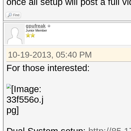
once all setup will post a full v
Find
gpufreak
Junior Member
10-19-2013, 05:40 PM
For those interested: