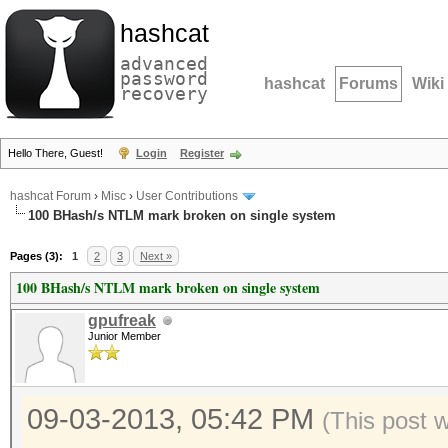
hashcat
advanced
password
hashcat
Forums
Wiki
recovery
Hello There, Guest!
Login
Register
hashcat Forum
›
Misc
›
User Contributions
100 BHash/s NTLM mark broken on single system
Pages (3):
1
2
3
Next »
100 BHash/s NTLM mark broken on single system
gpufreak
Junior Member
09-03-2013, 05:42 PM
(This post 