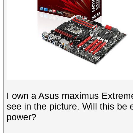
I own a Asus maximus Extreme
see in the picture. Will this b
power?