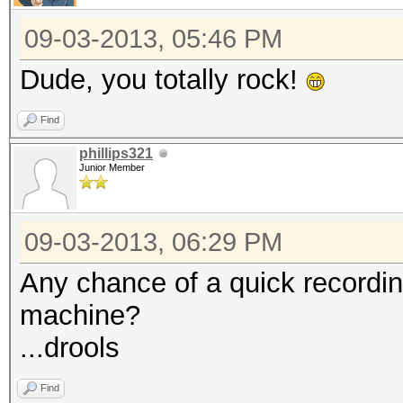
2630279495680/6302494
09-03-2013, 05:46 PM
Rejected.......: 0/26
HWMon.GPU.#1...: 99% 
Dude, you totally rock!
HWMon.GPU.#2...: 99% 
Find
HWMon.GPU.#3...: 99% 
phillips321
HWMon.GPU.#4...: 99% 
Junior Member
HWMon.GPU.#5...: 99% 
HWMon.GPU.#6...: 99% 
09-03-2013, 06:29 PM
HWMon.GPU.#7...: 99% 
Any chance of a quick recordin
HWMon.GPU.#8...: 99% 
machine?
...drools
Find