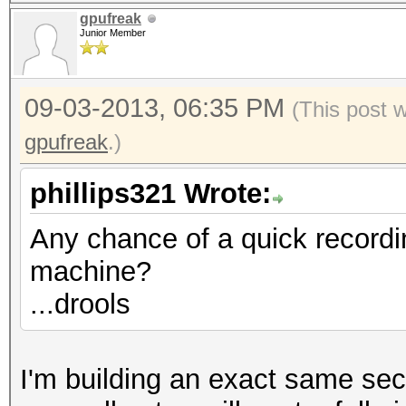
gpufreak
Junior Member
09-03-2013, 06:35 PM
(This post 
gpufreak
.)
phillips321 Wrote:
Any chance of a quick recordi
machine?
...drools
I'm building an exact same se