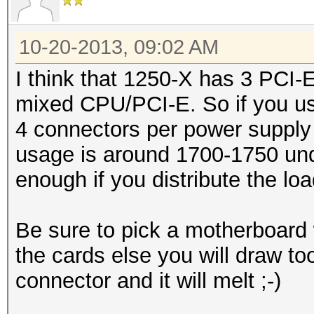
10-20-2013, 09:02 AM
I think that 1250-X has 3 PCI
mixed CPU/PCI-E. So if you us
4 connectors per power supply 
usage is around 1700-1750 und
enough if you distribute the loa
Be sure to pick a motherboard 
the cards else you will draw t
connector and it will melt ;-)