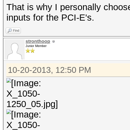
That is why I personally choo
inputs for the PCI-E's.
Find
stronthoop
Junior Member
10-20-2013, 12:50 PM