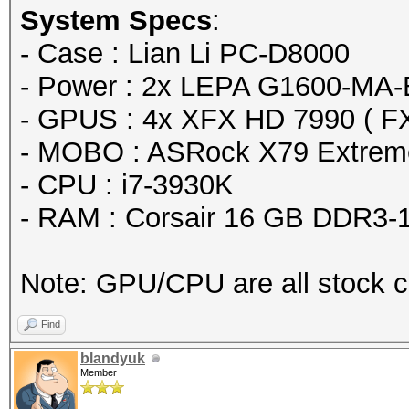
System Specs
:
Speed.GPU.#1...: 1539
- Case : Lian Li PC-D8000
Speed.GPU.#2...: 1542
- Power : 2x LEPA G1600-MA
Speed.GPU.#3...: 1538
- GPUS : 4x XFX HD 7990 ( F
Speed.GPU.#4...: 1539
- MOBO : ASRock X79 Extrem
Speed.GPU.#5...: 1538
- CPU : i7-3930K
Speed.GPU.#6...: 1538
- RAM : Corsair 16 GB DDR3-
Speed.GPU.#7...: 1538
Speed.GPU.#8...: 1539
Note: GPU/CPU are all stock c
Speed.GPU.#*...: 123
Recovered......: 0/1 
Find
(0.00%) Salts
blandyuk
Member
Progress.......: