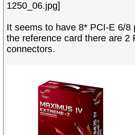
It seems to have 8* PCI-E 6/8 
the reference card there are 2
connectors.