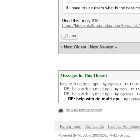
If i have to use risers what is the best 
Read this, reply #10:
https://litecointalk.org/index.php?topic=61
Find
«
Next Oldest
|
Next Newest
»
Messages In This Thread
help with rig multi gpu
- by
legend21
- 12-17-201
RE: help with rig multi gpu
- by
radix
- 12-17
RE: help with rig multi gpu
- by
legend21
- 1
RE: help with rig multi gpu
- by
elektro
View a Printable Version
Forum Team
Contact Us
hashcat Homepag
Powered By
MyBB
, © 2002-2026
MyBB Group
.