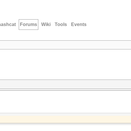
hashcat
Forums
Wiki
Tools
Events