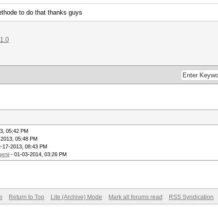
methode to do that thanks guys
71.0
3, 05:42 PM
-2013, 05:48 PM
2-17-2013, 08:43 PM
genii
- 01-03-2014, 03:26 PM
e
Return to Top
Lite (Archive) Mode
Mark all forums read
RSS Syndication