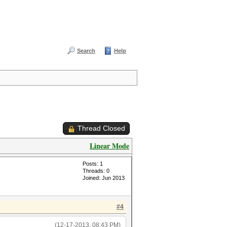
Search
Help
Thread Closed
Linear Mode
Posts: 1
Threads: 0
Joined: Jun 2013
#4
(12-17-2013, 08:43 PM)