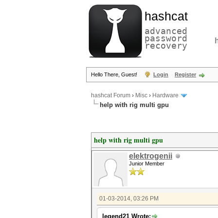
hashcat
advanced
password
recovery
Hello There, Guest!
Login
Register
hashcat Forum
›
Misc
›
Hardware
help with rig multi gpu
help with rig multi gpu
elektrogenii
Junior Member
01-03-2014, 03:26 PM
legend21 Wrote: