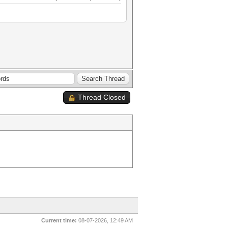
Thread Closed
Current time:
08-07-2026, 12:49 AM