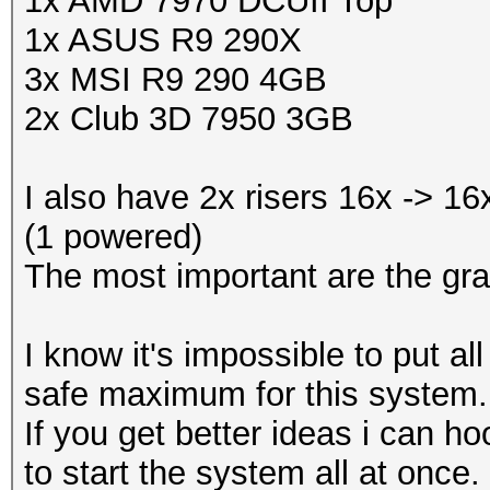
1x AMD 7970 DCUII Top
1x ASUS R9 290X
3x MSI R9 290 4GB
2x Club 3D 7950 3GB
I also have 2x risers 16x -> 1
(1 powered)
The most important are the gra
I know it's impossible to put a
safe maximum for this system.
If you get better ideas i can
to start the system all at once.