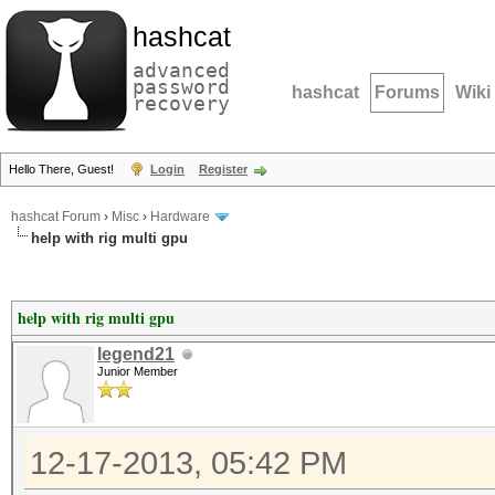
hashcat
advanced
password
hashcat
Forums
Wiki
recovery
Hello There, Guest!
Login
Register
hashcat Forum
›
Misc
›
Hardware
help with rig multi gpu
help with rig multi gpu
legend21
Junior Member
12-17-2013, 05:42 PM