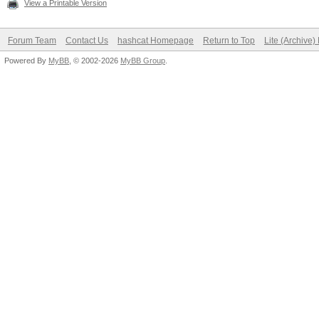
View a Printable Version
Forum Team
Contact Us
hashcat Homepage
Return to Top
Lite (Archive
Powered By
MyBB
, © 2002-2026
MyBB Group
.