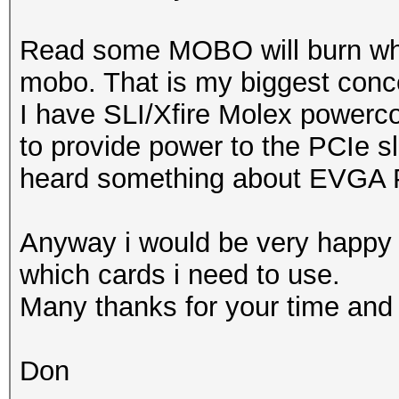
Read some MOBO will burn when
mobo. That is my biggest conc
I have SLI/Xfire Molex power
to provide power to the PCIe slo
heard something about EVGA
Anyway i would be very happy 
which cards i need to use.
Many thanks for your time and 
Don