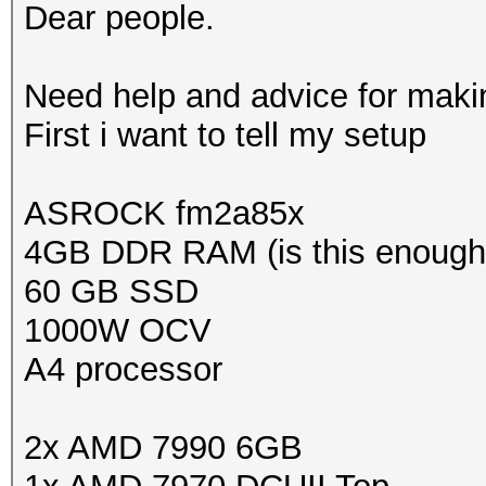
Dear people.
Need help and advice for making
First i want to tell my setup
ASROCK fm2a85x
4GB DDR RAM (is this enough
60 GB SSD
1000W OCV
A4 processor
2x AMD 7990 6GB