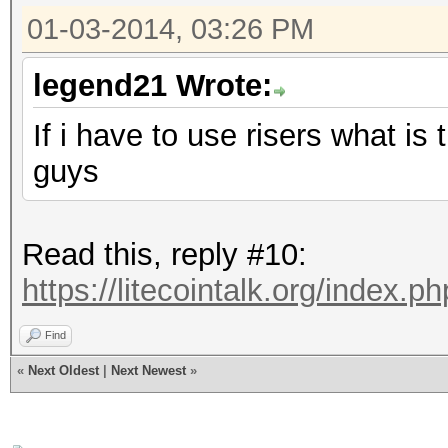
01-03-2014, 03:26 PM
legend21 Wrote:
If i have to use risers what i
guys
Read this, reply #10:
https://litecointalk.org/index.
Find
«
Next Oldest
|
Next Newest
»