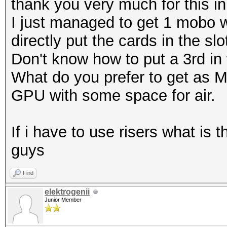
thank you very much for this in
I just managed to get 1 mobo w
directly put the cards in the slo
Don't know how to put a 3rd in 
What do you prefer to get as M
GPU with some space for air.
If i have to use risers what is
guys
Find
elektrogenii
Junior Member