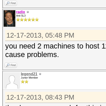
Find
radix
Anti SL3
12-17-2013, 05:48 PM
you need 2 machines to host 11
cause problems.
Find
legend21
Junior Member
12-17-2013, 08:43 PM