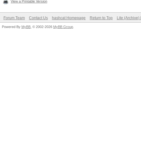
View a Printable Version
Forum Team
Contact Us
hashcat Homepage
Return to Top
Lite (Archive
Powered By
MyBB
, © 2002-2026
MyBB Group
.