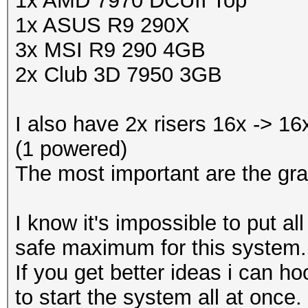
1x AMD 7970 DCUII Top
1x ASUS R9 290X
3x MSI R9 290 4GB
2x Club 3D 7950 3GB
I also have 2x risers 16x -> 1
(1 powered)
The most important are the gra
I know it's impossible to put a
safe maximum for this system.
If you get better ideas i can
to start the system all at once.