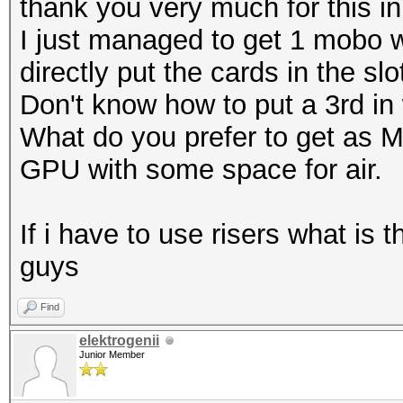
thank you very much for this in
I just managed to get 1 mobo w
directly put the cards in the slo
Don't know how to put a 3rd in 
What do you prefer to get as M
GPU with some space for air.
If i have to use risers what is
guys
Find
elektrogenii
Junior Member