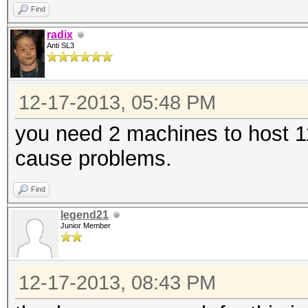
Find
radix
Anti SL3
12-17-2013, 05:48 PM
you need 2 machines to host 11
cause problems.
Find
legend21
Junior Member
12-17-2013, 08:43 PM