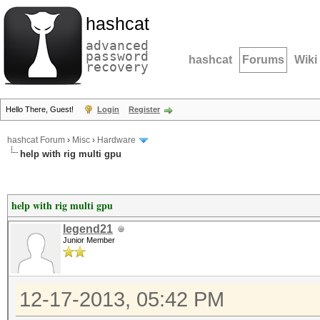
hashcat
advanced
password
hashcat
Forums
Wiki
recovery
Hello There, Guest!
Login
Register
hashcat Forum
›
Misc
›
Hardware
help with rig multi gpu
help with rig multi gpu
legend21
Junior Member
12-17-2013, 05:42 PM