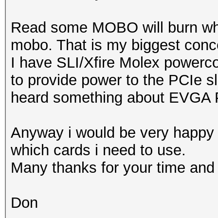
Read some MOBO will burn when
mobo. That is my biggest conc
I have SLI/Xfire Molex power
to provide power to the PCIe slo
heard something about EVGA
Anyway i would be very happy 
which cards i need to use.
Many thanks for your time and 
Don