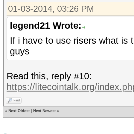
01-03-2014, 03:26 PM
legend21 Wrote:
If i have to use risers what i
guys
Read this, reply #10:
https://litecointalk.org/index.
Find
«
Next Oldest
|
Next Newest
»