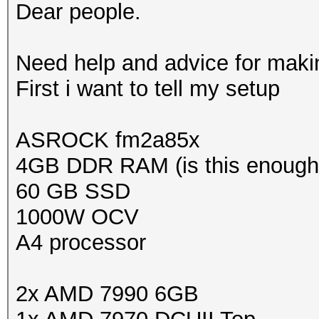
Dear people.
Need help and advice for making
First i want to tell my setup
ASROCK fm2a85x
4GB DDR RAM (is this enough
60 GB SSD
1000W OCV
A4 processor
2x AMD 7990 6GB