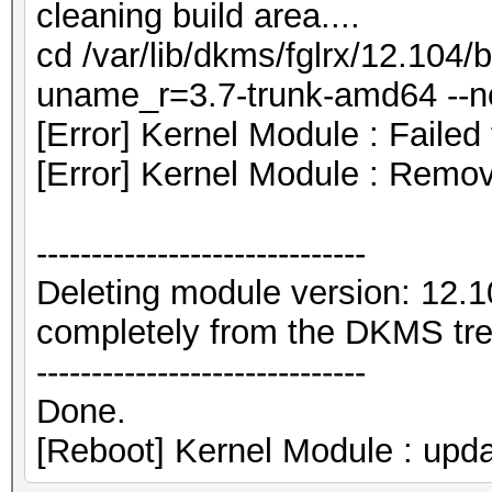
cleaning build area....
cd /var/lib/dkms/fglrx/12.104/b
uname_r=3.7-trunk-amd64 --nor
[Error] Kernel Module : Failed
[Error] Kernel Module : Remo
------------------------------
Deleting module version: 12.
completely from the DKMS tre
------------------------------
Done.
[Reboot] Kernel Module : upda