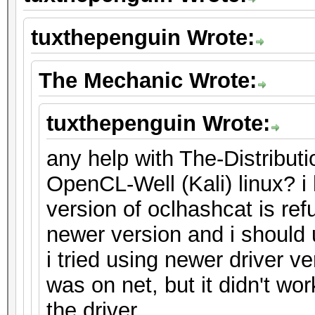
tuxthepenguin Wrote:
The Mechanic Wrote:
tuxthepenguin Wrote:
any help with The-Distribu
OpenCL-Well (Kali) linux? i 
version of oclhashcat is refu
newer version and i should u
i tried using newer driver ve
was on net, but it didn't wo
the driver.