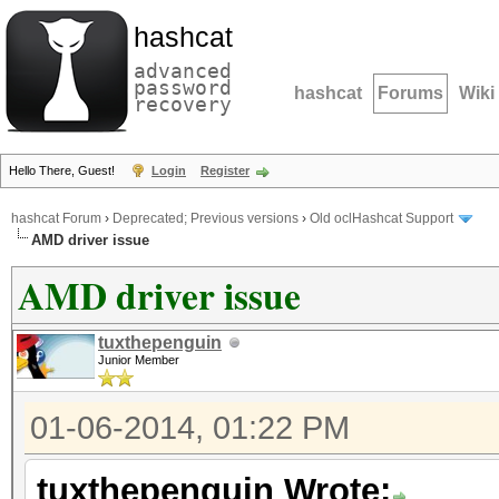
hashcat
advanced
password
hashcat
Forums
Wiki
recovery
Hello There, Guest!
Login
Register
hashcat Forum
›
Deprecated; Previous versions
›
Old oclHashcat Support
AMD driver issue
AMD driver issue
tuxthepenguin
Junior Member
01-06-2014, 01:22 PM
tuxthepenguin Wrote: