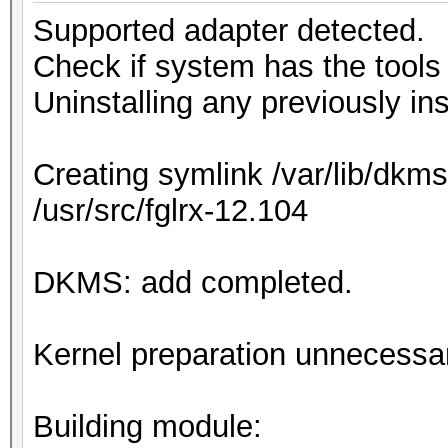
Supported adapter detected.
Check if system has the tools r
Uninstalling any previously ins
Creating symlink /var/lib/dkms
/usr/src/fglrx-12.104
DKMS: add completed.
Kernel preparation unnecessary
Building module: