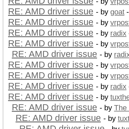
RE: AMD driver issue
- by
vrpos
RE: AMD driver issue
- by
goat
-
RE: AMD driver issue
- by
vrpos
RE: AMD driver issue
- by
radix
RE: AMD driver issue
- by
vrpos
RE: AMD driver issue
- by
radi
RE: AMD driver issue
- by
vrpos
RE: AMD driver issue
- by
vrpos
RE: AMD driver issue
- by
radix
RE: AMD driver issue
- by
tuxth
RE: AMD driver issue
- by
The
RE: AMD driver issue
- by
tux
RE: AMD driver issue