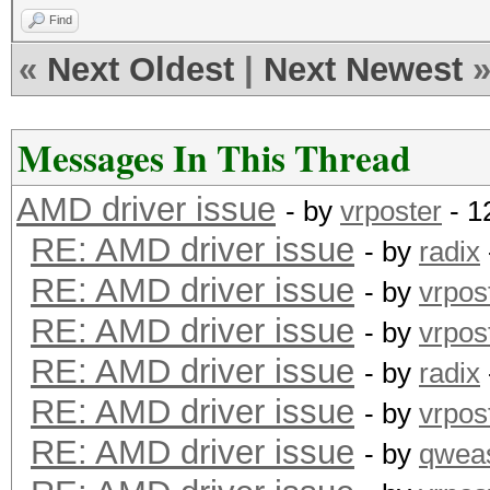
Find
«
Next Oldest
|
Next Newest
Messages In This Thread
AMD driver issue
- by
vrposter
- 1
RE: AMD driver issue
- by
radix
RE: AMD driver issue
- by
vrpos
RE: AMD driver issue
- by
vrpos
RE: AMD driver issue
- by
radix
RE: AMD driver issue
- by
vrpos
RE: AMD driver issue
- by
qwea