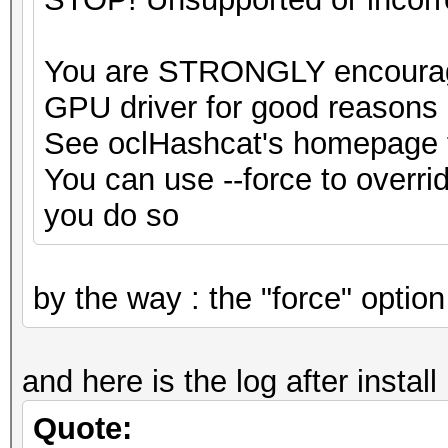
You are STRONGLY encouraged
GPU driver for good reasons
See oclHashcat's homepage fo
You can use --force to override
you do so
by the way : the "force" optio
and here is the log after install 
Quote: