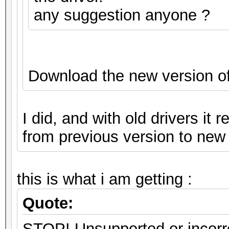
any suggestion anyone ?
Download the new version o
I did, and with old drivers it 
from previous version to new 
this is what i am getting :
Quote:
STOP! Unsupported or incorre