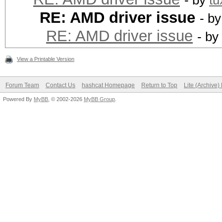
- by
tu
RE: AMD driver issue
- b
RE: AMD driver issue
- by
View a Printable Version
Forum Team
Contact Us
hashcat Homepage
Return to Top
Lite (Archive
Powered By
MyBB
, © 2002-2026
MyBB Group
.