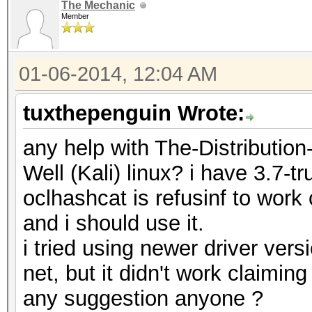
The Mechanic
Member
01-06-2014, 12:04 AM
tuxthepenguin Wrote:
any help with The-Distributi
Well (Kali) linux? i have 3.7-tr
oclhashcat is refusinf to work
and i should use it.
i tried using newer driver vers
net, but it didn't work claiming
any suggestion anyone ?