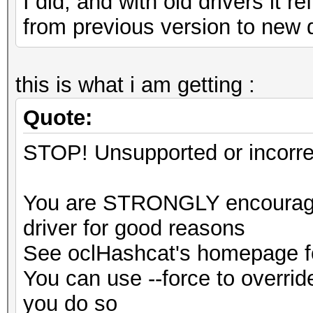
I did, and with old drivers it 
from previous version to new 
this is what i am getting :
Quote:
STOP! Unsupported or incorrec
You are STRONGLY encouraged
driver for good reasons
See oclHashcat's homepage fo
You can use --force to override
you do so