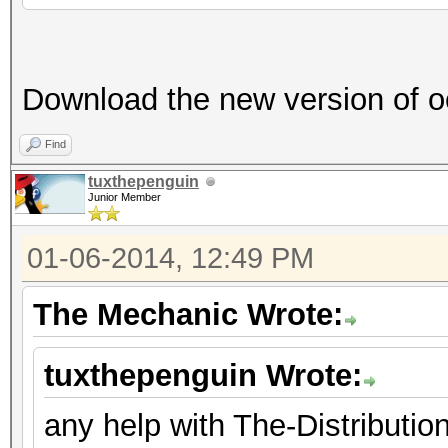
Download the new version of o
Find
tuxthepenguin
Junior Member
01-06-2014, 12:49 PM
The Mechanic Wrote:
tuxthepenguin Wrote:
any help with The-Distribut