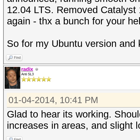
12.04 LTS. Removed Catalyst 13
again - thx a bunch for your he
So for my Ubuntu version and 
Find
radix
Anti SL3
01-04-2014, 10:41 PM
Glad to hear its working. Sho
increases in areas, and slight
Find