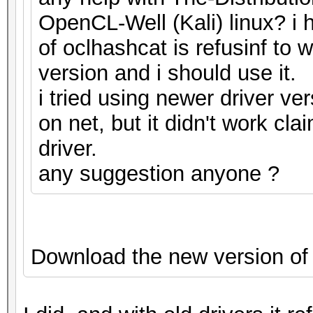
OpenCL-Well (Kali) linux? i h
of oclhashcat is refusinf to 
version and i should use it.
i tried using newer driver ve
on net, but it didn't work cla
driver.
any suggestion anyone ?
Download the new version of