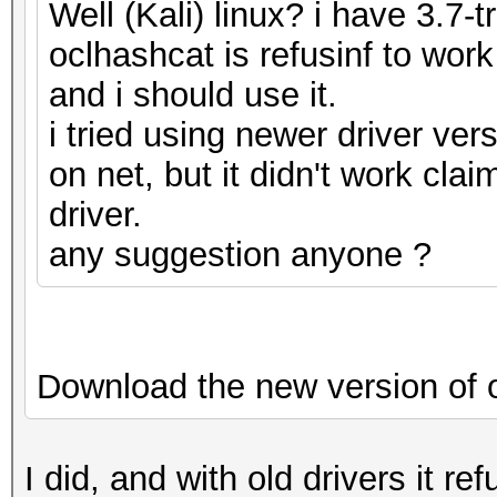
Well (Kali) linux? i have 3.7-t
oclhashcat is refusinf to work
and i should use it.
i tried using newer driver ver
on net, but it didn't work cla
driver.
any suggestion anyone ?
Download the new version of 
I did, and with old drivers it r