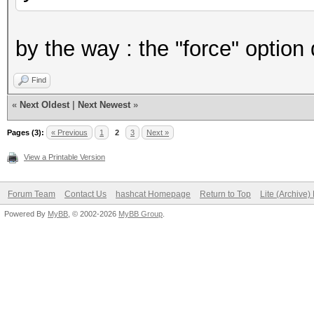
by the way : the "force" option
Find
«
Next Oldest
|
Next Newest
»
Pages (3):
« Previous
1
2
3
Next »
View a Printable Version
Forum Team
Contact Us
hashcat Homepage
Return to Top
Lite (Archive
Powered By
MyBB
, © 2002-2026
MyBB Group
.