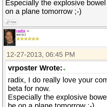
diff --git a/kcl_acpi
Especially the explosive bowel
index d875bf9..8c1653
on a plane tomorrow ;-)
--- a/kcl_acpi.c
Find
+++ b/kcl_acpi.c
radix
@@ -995,7 +995,11 @@ 
Anti SL3
KCL_ACPI_ParseTable(c
KCL_ACPI_IntCallbackH
12-27-2013, 06:45 PM
#endif
vrposter Wrote:
{
return KCL_ACPI
radix, I do really love your co
- }
beta for now.
+ }
Especially the explosive bowe
+#if LINUX_VERSION_CO
be on a plane tomorrow ;-)