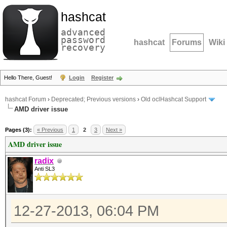
hashcat
advanced
password
hashcat
Forums
Wiki
recovery
Hello There, Guest!
Login
Register
hashcat Forum
›
Deprecated; Previous versions
›
Old oclHashcat Support
AMD driver issue
Pages (3):
« Previous
1
2
3
Next »
AMD driver issue
radix
Anti SL3
12-27-2013, 06:04 PM