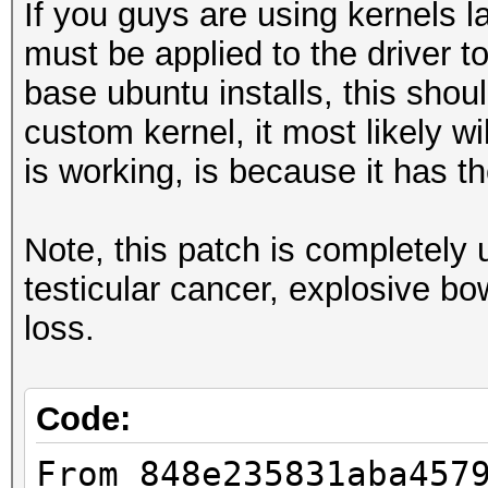
If you guys are using kernels la
must be applied to the driver t
base ubuntu installs, this shoul
custom kernel, it most likely w
is working, is because it has 
Note, this patch is completel
testicular cancer, explosive b
loss.
Code:
From 848e235831aba457