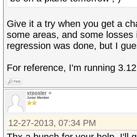
+ ((acpi_tbl_table_h
+#else
Give it a try when you get a c
((acpi_table_handle
some areas, and some losses i
+#endif
regression was done, but I gue
return KCL_ACPI_O
}
For reference, I'm running 3.12
--
Find
1.7.9.5
vrposter
Junior Member
12-27-2013, 07:34 PM
Thx a bunch for your help. I'll 