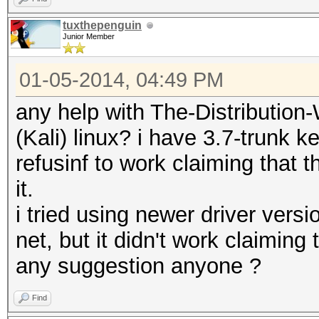
tuxthepenguin
Junior Member
01-05-2014, 04:49 PM
any help with The-Distributi
(Kali) linux? i have 3.7-trunk k
refusinf to work claiming that 
it.
i tried using newer driver vers
net, but it didn't work claiming 
any suggestion anyone ?
Find