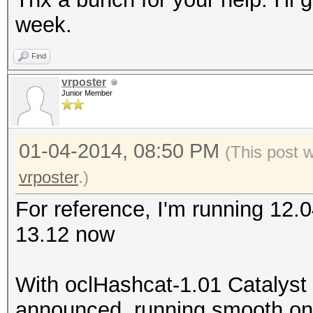
week.
Find
vrposter
Junior Member
01-04-2014, 08:50 PM
(This post 
vrposter
.)
For reference, I'm running 12.
13.12 now
With oclHashcat-1.01 Catalyst
announced, running smooth on m