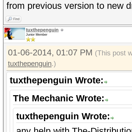
from previous version to new d
Find
tuxthepenguin
Junior Member
01-06-2014, 01:07 PM
(This post 
tuxthepenguin
.)
tuxthepenguin Wrote:
The Mechanic Wrote:
tuxthepenguin Wrote:
any help with The-Distribut