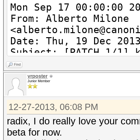
Mon Sep 17 00:00:00 2
From: Alberto Milone
<alberto.milone@canon
Date: Thu, 19 Dec 201
Subject: [PATCH 1/1] 
acpi_tbl_table_handle
Find
acpi_table_handler wi
vrposter
Junior Member
---
12-27-2013, 06:08 PM
kcl_acpi.c | 6 ++++
1 file changed, 5 ins
radix, I do really love your com
beta for now.