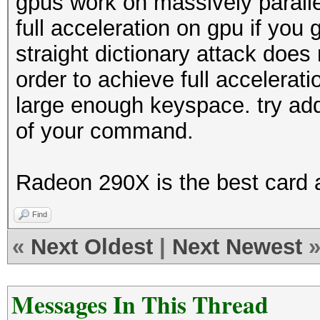
gpus work on massively parall
full acceleration on gpu if you
straight dictionary attack does
order to achieve full accelerati
large enough keyspace. try addi
of your command.
Radeon 290X is the best card 
Find
«
Next Oldest
|
Next Newest
Messages In This Thread