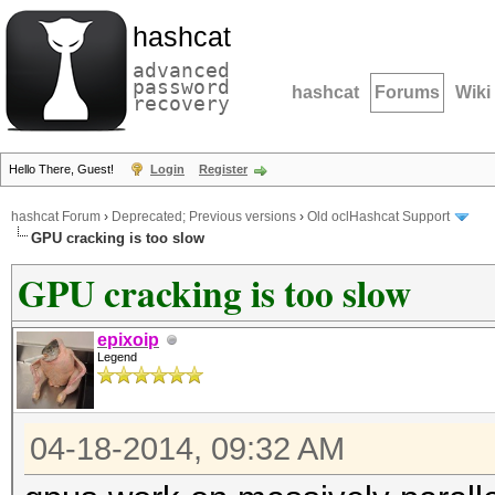
hashcat
advanced
password
hashcat
Forums
Wiki
recovery
Hello There, Guest!
Login
Register
hashcat Forum
›
Deprecated; Previous versions
›
Old oclHashcat Support
GPU cracking is too slow
GPU cracking is too slow
epixoip
Legend
04-18-2014, 09:32 AM