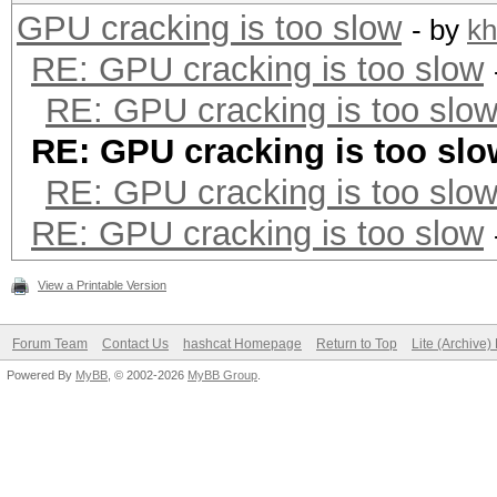
GPU cracking is too slow
- by
kh
RE: GPU cracking is too slow
RE: GPU cracking is too slo
RE: GPU cracking is too slo
RE: GPU cracking is too slo
RE: GPU cracking is too slow
View a Printable Version
Forum Team
Contact Us
hashcat Homepage
Return to Top
Lite (Archive
Powered By
MyBB
, © 2002-2026
MyBB Group
.