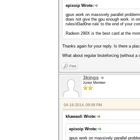
epixoip Wrote:
gpus work on massively parallel problems,
does not give the gpu enough work. in ord
rules/d3ad0ne.rule' to the end of your c
Radeon 290X is the best card at the mo
Thanks again for your reply. Is there a plac
What about regular bruteforcing (without a 
Find
3kings
Junior Member
04-18-2014, 09:08 PM
khawasli Wrote:
epixoip Wrote:
gpus work on massively parallel problem