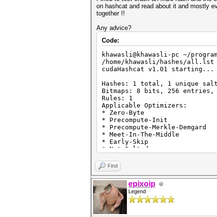
on hashcat and read about it and mostly ev
together !!
Any advice?
Code:
khawasli@khawasli-pc ~/progra
/home/khawasli/hashes/all.lst
cudaHashcat v1.01 starting...
Hashes: 1 total, 1 unique sal
Bitmaps: 8 bits, 256 entries,
Rules: 1
Applicable Optimizers:
* Zero-Byte
* Precompute-Init
* Precompute-Merkle-Demgard
* Meet-In-The-Middle
* Early-Skip
* Not-Salted
* Not-Iterated
* Single-Hash
Find
* Single-Salt
* Scalar-Mode
epixoip
* Raw-Hash
Legend
Watchdog: Temperature abort t
Watchdog: Temperature retain 
Device #1: GeForce GTX 770M, 
Device #1: WARNING! Kernel ex