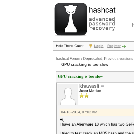
hashcat
advanced
password
recovery
Hello There, Guest!
Login
Register
hashcat Forum
›
Deprecated; Previous versions
GPU cracking is too slow
GPU cracking is too slow
khawasli
Junior Member
04-18-2014, 07:02 AM
Hi,
I have an Alienware 18 which has two G
I tried to test crack an MD5 hash and the