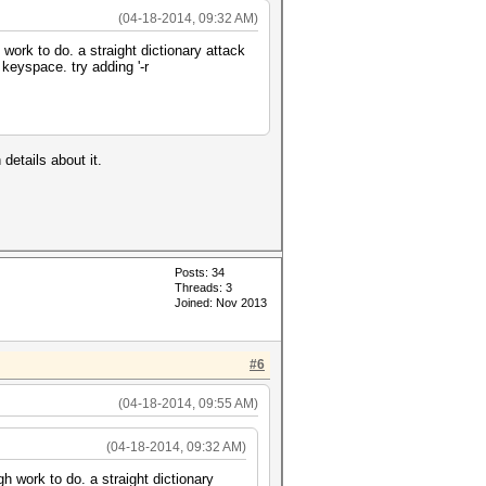
(04-18-2014, 09:32 AM)
work to do. a straight dictionary attack
keyspace. try adding '-r
details about it.
Posts: 34
Threads: 3
Joined: Nov 2013
#6
(04-18-2014, 09:55 AM)
(04-18-2014, 09:32 AM)
h work to do. a straight dictionary