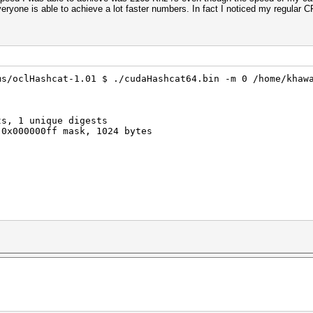
eryone is able to achieve a lot faster numbers. In fact I noticed my regular
ms/oclHashcat-1.01 $ ./cudaHashcat64.bin -m 0 /home/khaw
ts, 1 unique digests
 0x000000ff mask, 1024 bytes
rigger set to 90c
trigger set to 80c
3071MB, 797Mhz, 5MCU
ec timeout is not disabled, it might cause you errors of