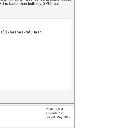
 CPU is faster than both my GPUs put
asli/hashes/md5Hash
Posts: 2,934
Threads: 12
Joined: May 2012
 code 702