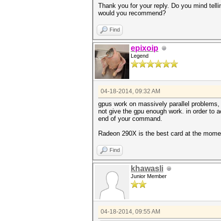
Thank you for your reply. Do you mind tel
would you recommend?
Find
epixoip
Legend
04-18-2014, 09:32 AM
gpus work on massively parallel problems, 
not give the gpu enough work. in order to a
end of your command.
Radeon 290X is the best card at the mome
Find
khawasli
Junior Member
04-18-2014, 09:55 AM