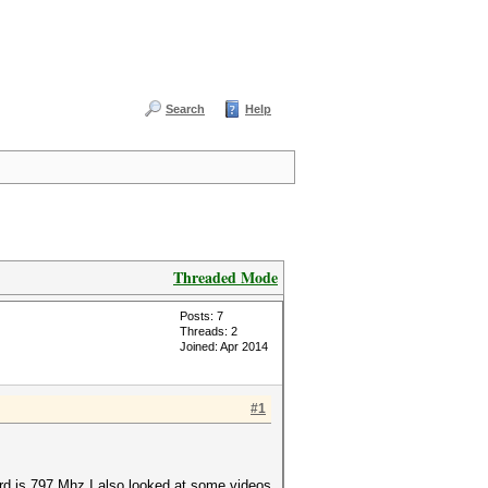
Search
Help
Threaded Mode
Posts: 7
Threads: 2
Joined: Apr 2014
#1
rd is 797 Mhz I also looked at some videos