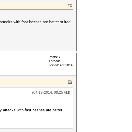
#2
y attacks with fast hashes are better suited
ds, 3917186 keyspace
Posts: 7
Threads: 2
Joined: Apr 2014
#3
(04-18-2014, 08:25 AM)
ary attacks with fast hashes are better