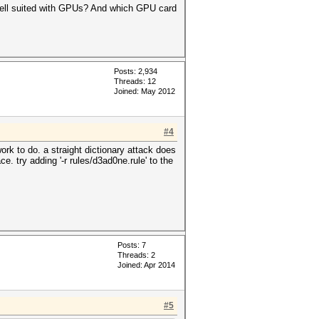
well suited with GPUs? And which GPU card
Posts: 2,934
Threads: 12
Joined: May 2012
#4
rk to do. a straight dictionary attack does
. try adding '-r rules/d3ad0ne.rule' to the
Posts: 7
Threads: 2
Joined: Apr 2014
#5