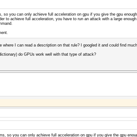
 so you can only achieve full acceleration on gpu if you give the gpu enough 
er to achieve full acceleration, you have to run an attack with a large enough 
ommand.
ment.
e where I can read a description on that rule? I googled it and could find much 
dictionary) do GPUs work well with that type of attack?
s, so you can only achieve full acceleration on gpu if you give the gpu enoug