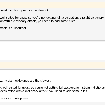
3071MB, 797Mhz, 5MCU
318/m0000_a0.sm_30.64.ptx
318/bzero.64.ptx
, nvidia mobile gpus are the slowest.
318/m0000_a0.sm_30.64.ptx
318/bzero.64.ptx
well-suited for gpus, so you're not getting full acceleration. straight dictionar
tion with a dictionary attack, you need to add some rules.
ome/khawasli/hashes/all.lst: 47308224 bytes, 3917186 wor
ttack is suboptimal.
992:fdsjiojoigsdgfd
khawasli/hashes/all.lst)
d877ae5ca2ad9799d992
7:32:50 2014 (2 secs)
) Digests, 1/1 (100.00%) Salts
186 (100.00%)
(0.01%)
c Temp, 100% Fan
w, nvidia mobile gpus are the slowest.
c Temp, 100% Fan
t well-suited for gpus, so you're not getting full acceleration. straight diction
2014
 acceleration with a dictionary attack, you need to add some rules.
2014
 attack is suboptimal.