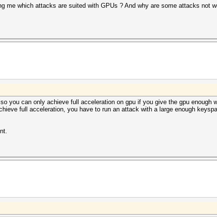
ling me which attacks are suited with GPUs ? And why are some attacks not 
so you can only achieve full acceleration on gpu if you give the gpu enough wo
chieve full acceleration, you have to run an attack with a large enough keyspace
nt.