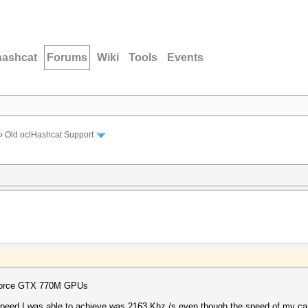
hashcat
Forums
Wiki
Tools
Events
›
Old oclHashcat Support
eForce GTX 770M GPUs
 speed I was able to achieve was 2163 Khz /s even though the speed of my ca