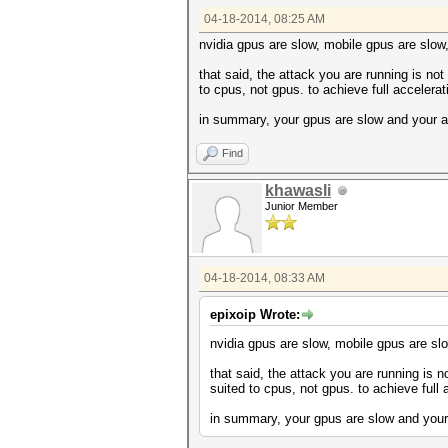
Device #2: GeForce GTX 770M, 
04-18-2014, 08:25 AM
Device #1: Kernel ./kernels/4
Device #1: Kernel ./kernels/4
nvidia gpus are slow, mobile gpus are slow
Device #2: Kernel ./kernels/4
Device #2: Kernel ./kernels/4
that said, the attack you are running is not 
to cpus, not gpus. to achieve full accelera
Cache-hit dictionary stats /h
in summary, your gpus are slow and your a
c5799bd58590d877ae5ca2ad9799d
Find
Session.Name...: cudaHashcat
Status.........: Cracked
Input.Mode.....: File (/home/
khawasli
Hash.Target....: c5799bd58590
Junior Member
Hash.Type......: MD5
Time.Started...: Fri Apr 18 0
Speed.GPU.#1...: 2163.1 kH/s
Speed.GPU.#2...: 2187.0 kH/s
04-18-2014, 08:33 AM
Speed.GPU.#*...: 4350.1 kH/s
Recovered......: 1/1 (100.00%
Progress.......: 3917186/3917
epixoip Wrote:
Rejected.......: 353/3917186 
HWMon.GPU.#1...: -1% Util, 56
nvidia gpus are slow, mobile gpus are slo
HWMon.GPU.#2...: -1% Util, 53
that said, the attack you are running is no
Started: Fri Apr 18 07:32:50 
suited to cpus, not gpus. to achieve full
Stopped: Fri Apr 18 07:32:52 
in summary, your gpus are slow and your