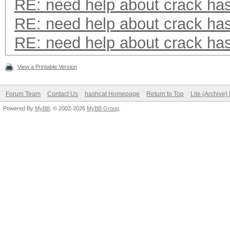
RE: need help about crack ha
RE: need help about crack ha
RE: need help about crack ha
View a Printable Version
Forum Team
Contact Us
hashcat Homepage
Return to Top
Lite (Archive
Powered By
MyBB
, © 2002-2026
MyBB Group
.