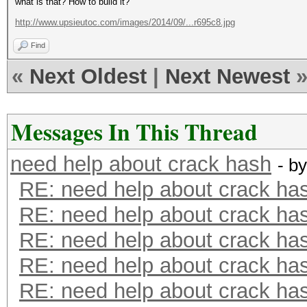
what is that? How to build it?
http://www.upsieutoc.com/images/2014/09/...r695c8.jpg
Find
«
Next Oldest
|
Next Newest
Messages In This Thread
need help about crack hash
- b
RE: need help about crack ha
RE: need help about crack ha
RE: need help about crack ha
RE: need help about crack ha
RE: need help about crack ha