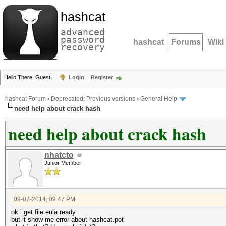
hashcat
advanced
password
hashcat
Forums
Wiki
recovery
Hello There, Guest!
Login
Register
hashcat Forum
›
Deprecated; Previous versions
›
General Help
need help about crack hash
need help about crack hash
nhatcto
Junior Member
09-07-2014, 09:47 PM
ok i get file eula ready
but it show me error about hashcat.pot