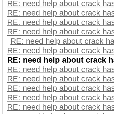
RE: need help about crack ha
RE: need help about crack ha
RE: need help about crack ha
RE: need help about crack ha
RE: need help about crack h
RE: need help about crack ha
RE: need help about crack 
RE: need help about crack ha
RE: need help about crack ha
RE: need help about crack ha
RE: need help about crack ha
RE: need help about crack ha