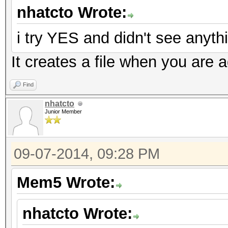
nhatcto Wrote:
i try YES and didn't see anythi
It creates a file when you are a
Find
nhatcto
Junior Member
09-07-2014, 09:28 PM
Mem5 Wrote:
nhatcto Wrote: