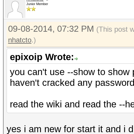
Junior Member
09-08-2014, 07:32 PM
(This post 
nhatcto
.)
epixoip Wrote:
you can't use --show to show
haven't cracked any password
read the wiki and read the --he
yes i am new for start it and i