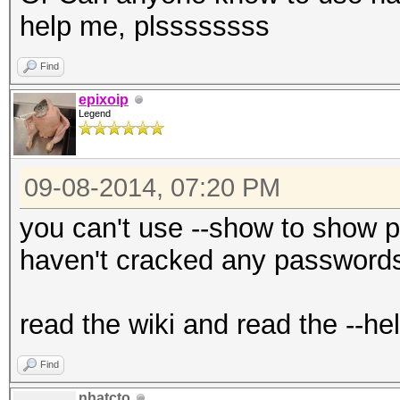
help me, plssssssss
Find
epixoip
Legend
09-08-2014, 07:20 PM
you can't use --show to show 
haven't cracked any passwords
read the wiki and read the --he
Find
nhatcto