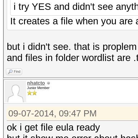
i try YES and didn't see anyth
It creates a file when you are a
but i didn't see. that is prople
and files in folder wordlist are .
Find
nhatcto
Junior Member
09-07-2014, 09:47 PM
ok i get file eula ready