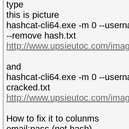
type
this is picture
hashcat-cli64.exe -m 0 --userna
--remove hash.txt
http://www.upsieutoc.com/imag
and
hashcat-cli64.exe -m 0 --usern
cracked.txt
http://www.upsieutoc.com/imag
How to fix it to colunms
email:pass (not hash)