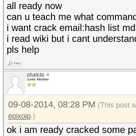
all ready now
can u teach me what command 
i want crack email:hash list m
i read wiki but i cant understan
pls help
Find
nhatcto
Junior Member
09-08-2014, 08:28 PM
(This post 
epixoip
.)
ok i am ready cracked some pas