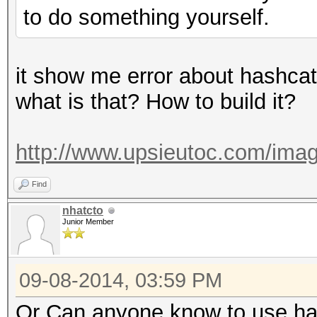
to do something yourself.
it show me error about hashcat
what is that? How to build it?
http://www.upsieutoc.com/imag
Find
nhatcto
Junior Member
09-08-2014, 03:59 PM
Or Can anyone know to use has