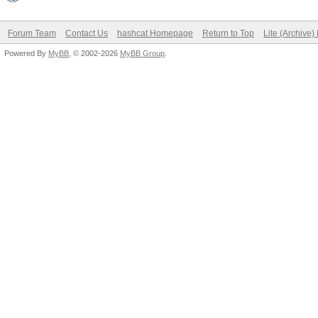
Forum Team
Contact Us
hashcat Homepage
Return to Top
Lite (Archive
Powered By
MyBB
, © 2002-2026
MyBB Group
.