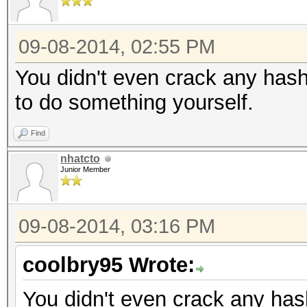
09-08-2014, 02:55 PM
You didn't even crack any hash
to do something yourself.
Find
nhatcto
Junior Member
09-08-2014, 03:16 PM
coolbry95 Wrote:
You didn't even crack any hash