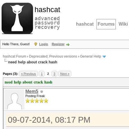
hashcat
advanced
password
hashcat
Forums
Wiki
recovery
Hello There, Guest!
Login
Register
hashcat Forum
›
Deprecated; Previous versions
›
General Help
need help about crack hash
Pages (3):
« Previous
1
2
3
Next »
need help about crack hash
Mem5
Posting Freak
09-07-2014, 08:17 PM