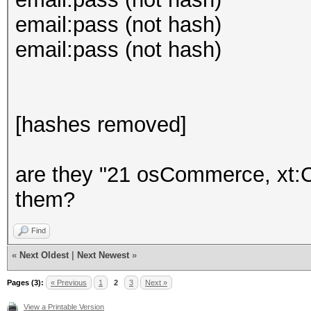
email:pass (not hash)
email:pass (not hash)
[hashes removed]
are they "21 osCommerce, xt:
them?
Find
«
Next Oldest
|
Next Newest
»
Pages (3):
« Previous
1
2
3
Next »
View a Printable Version