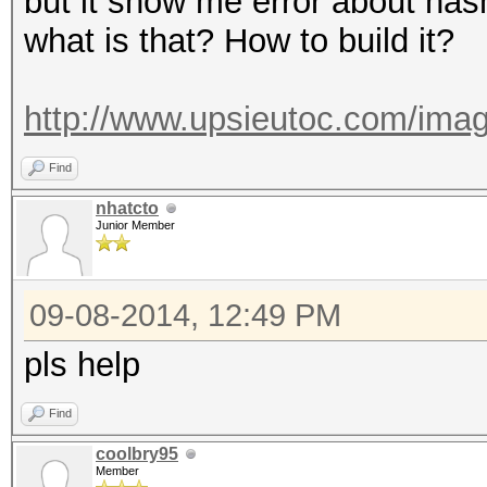
but it show me error about has
what is that? How to build it?
http://www.upsieutoc.com/imag
Find
nhatcto
Junior Member
09-08-2014, 12:49 PM
pls help
Find
coolbry95
Member