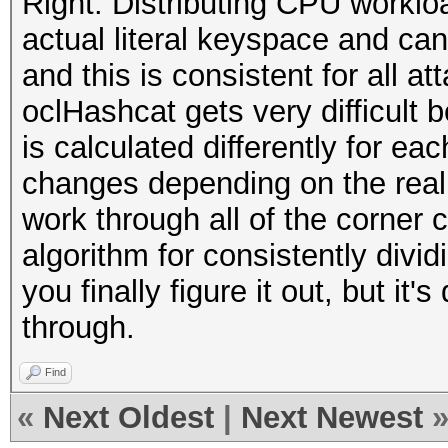
Right. Distributing CPU workl
actual literal keyspace and can
and this is consistent for all a
oclHashcat gets very difficult
is calculated differently for ea
changes depending on the real k
work through all of the corner
algorithm for consistently divi
you finally figure it out, but it'
through.
Find
«
Next Oldest
|
Next Newest