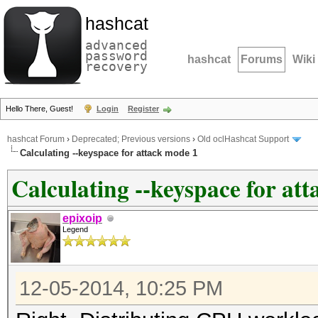
hashcat
advanced
password
hashcat
Forums
Wiki
recovery
Hello There, Guest!
Login
Register
hashcat Forum
›
Deprecated; Previous versions
›
Old oclHashcat Support
Calculating --keyspace for attack mode 1
Calculating --keyspace for at
epixoip
Legend
12-05-2014, 10:25 PM