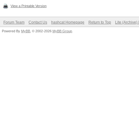
View a Printable Version
Forum Team
Contact Us
hashcat Homepage
Return to Top
Lite (Archive
Powered By
MyBB
, © 2002-2026
MyBB Group
.