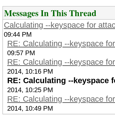
Messages In This Thread
Calculating --keyspace for att
09:44 PM
RE: Calculating --keyspace fo
09:57 PM
RE: Calculating --keyspace fo
2014, 10:16 PM
RE: Calculating --keyspace 
2014, 10:25 PM
RE: Calculating --keyspace fo
2014, 10:49 PM