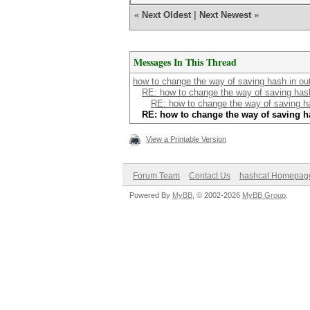
«
Next Oldest
|
Next Newest
»
Messages In This Thread
how to change the way of saving hash in outp
RE: how to change the way of saving hash 
RE: how to change the way of saving has
RE: how to change the way of saving ha
View a Printable Version
Forum Team
Contact Us
hashcat Homepag
Powered By
MyBB
, © 2002-2026
MyBB Group
.