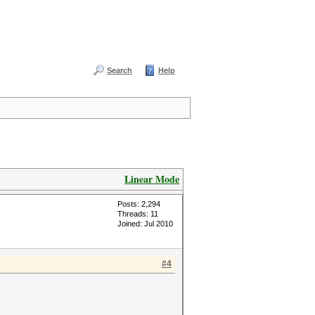
Search
Help
Linear Mode
Posts: 2,294
Threads: 11
Joined: Jul 2010
#4