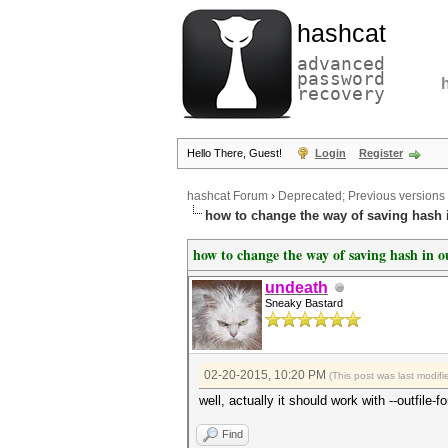
hashcat
advanced
password
recovery
Hello There, Guest!
Login
Register
hashcat Forum
›
Deprecated; Previous versions
how to change the way of saving hash i
how to change the way of saving hash in ou
undeath
Sneaky Bastard
02-20-2015, 10:20 PM
(This post was last modi
well, actually it should work with --outfile
Find