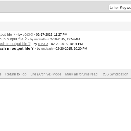
ut file ?
- by
c0d3-X
- 02-17-2015, 11:27 PM
in output file ?
- by
undeath
- 02-18-2015, 12:59 AM
h in output file ?
- by
c0d3-X
- 02-20-2015, 10:01 PM
sh in output file ?
- by
undeath
- 02-20-2015, 10:20 PM
e
Return to Top
Lite (Archive) Mode
Mark all forums read
RSS Syndication