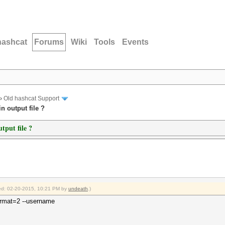
hashcat
Forums
Wiki
Tools
Events
›
Old hashcat Support
n output file ?
tput file ?
fied: 02-20-2015, 10:21 PM by
undeath
.)
-format=2 --username