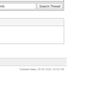
Current time:
08-06-2026, 04:55 PM