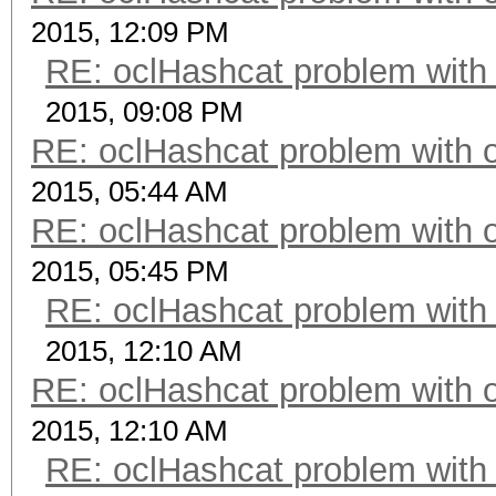
2015, 12:09 PM
RE: oclHashcat problem with
2015, 09:08 PM
RE: oclHashcat problem with 
2015, 05:44 AM
RE: oclHashcat problem with 
2015, 05:45 PM
RE: oclHashcat problem with
2015, 12:10 AM
RE: oclHashcat problem with 
2015, 12:10 AM
RE: oclHashcat problem with