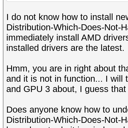
I do not know how to install new
Distribution-Which-Does-Not-H
immediately install AMD drivers
installed drivers are the latest.
Hmm, you are in right about th
and it is not in function... I wil
and GPU 3 about, I guess that 
Does anyone know how to unde
Distribution-Which-Does-Not-H