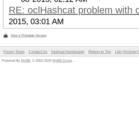
RE: oclHashcat problem with 
2015, 03:01 AM
View a Printable Version
Forum Team
Contact Us
hashcat Homepage
Return to Top
Lite (Archive
Powered By
MyBB
, © 2002-2026
MyBB Group
.