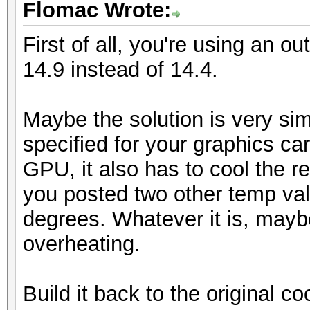
Flomac Wrote:
First of all, you're using an ou
14.9 instead of 14.4.
Maybe the solution is very sim
specified for your graphics car
GPU, it also has to cool the re
you posted two other temp va
degrees. Whatever it is, mayb
overheating.
Build it back to the original coo