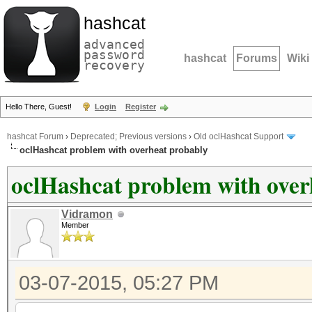
hashcat
advanced
password
hashcat
Forums
Wiki
recovery
Hello There, Guest!
Login
Register
hashcat Forum
›
Deprecated; Previous versions
›
Old oclHashcat Support
oclHashcat problem with overheat probably
oclHashcat problem with over
Vidramon
Member
03-07-2015, 05:27 PM