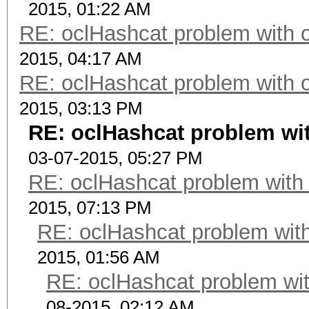
2015, 01:22 AM
RE: oclHashcat problem with 
2015, 04:17 AM
RE: oclHashcat problem with 
2015, 03:13 PM
RE: oclHashcat problem wi
03-07-2015, 05:27 PM
RE: oclHashcat problem with
2015, 07:13 PM
RE: oclHashcat problem with
2015, 01:56 AM
RE: oclHashcat problem wit
08-2015, 02:12 AM