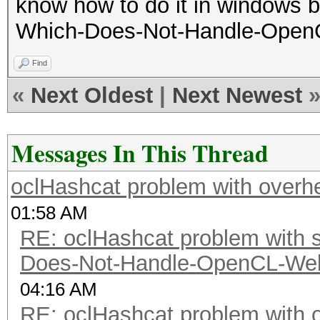
know how to do it in windows bu
Which-Does-Not-Handle-OpenCL
Find
«
Next Oldest
|
Next Newest
Messages In This Thread
oclHashcat problem with overh
01:58 AM
RE: oclHashcat problem with st
Does-Not-Handle-OpenCL-Well 
04:16 AM
RE: oclHashcat problem with 