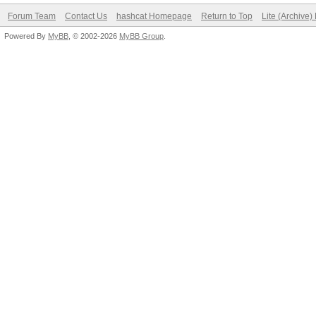
Forum Team
Contact Us
hashcat Homepage
Return to Top
Lite (Archive
Powered By
MyBB
, © 2002-2026
MyBB Group
.