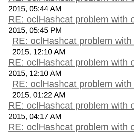
2015, 05:44 AM
RE: oclHashcat problem with 
2015, 05:45 PM
RE: oclHashcat problem with
2015, 12:10 AM
RE: oclHashcat problem with 
2015, 12:10 AM
RE: oclHashcat problem with
2015, 01:22 AM
RE: oclHashcat problem with 
2015, 04:17 AM
RE: oclHashcat problem with 