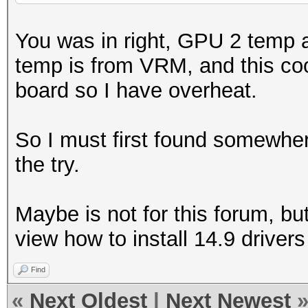
You was in right, GPU 2 temp
temp is from VRM, and this coo
board so I have overheat.
So I must first found somewhe
the try.
Maybe is not for this forum, bu
view how to install 14.9 drivers
Find
«
Next Oldest
|
Next Newest