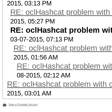
2015, 03:13 PM
RE: oclHashcat problem with
2015, 05:27 PM
RE: oclHashcat problem wi
03-07-2015, 07:13 PM
RE: oclHashcat problem with
2015, 01:56 AM
RE: oclHashcat problem wit
08-2015, 02:12 AM
RE: oclHashcat problem with 
2015, 03:01 AM
View a Printable Version