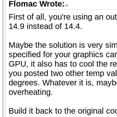
Flomac Wrote:
First of all, you're using an ou
14.9 instead of 14.4.
Maybe the solution is very sim
specified for your graphics car
GPU, it also has to cool the re
you posted two other temp va
degrees. Whatever it is, mayb
overheating.
Build it back to the original coo