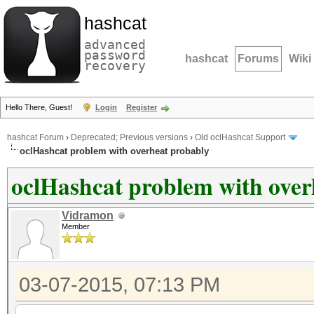
hashcat
advanced
password
hashcat
Forums
Wiki
recovery
Hello There, Guest!
Login
Register
hashcat Forum
›
Deprecated; Previous versions
›
Old oclHashcat Support
oclHashcat problem with overheat probably
oclHashcat problem with over
Vidramon
Member
03-07-2015, 07:13 PM