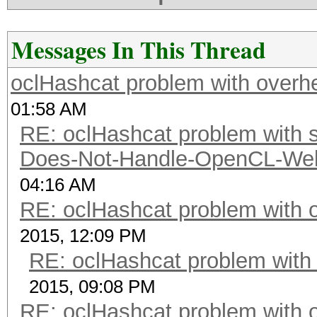
Messages In This Thread
oclHashcat problem with overh
01:58 AM
RE: oclHashcat problem with st
Does-Not-Handle-OpenCL-Well 
04:16 AM
RE: oclHashcat problem with 
2015, 12:09 PM
RE: oclHashcat problem with
2015, 09:08 PM
RE: oclHashcat problem with 