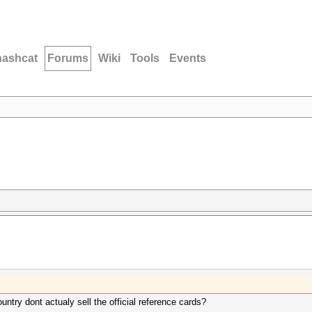
hashcat
Forums
Wiki
Tools
Events
untry dont actualy sell the official reference cards?