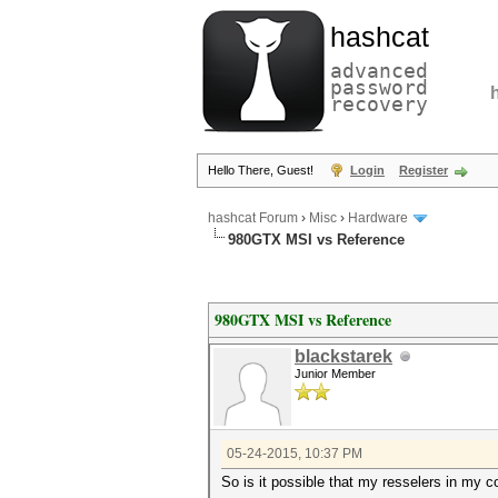
hashcat
advanced
password
recovery
Hello There, Guest!
Login
Register
hashcat Forum
›
Misc
›
Hardware
980GTX MSI vs Reference
980GTX MSI vs Reference
blackstarek
Junior Member
05-24-2015, 10:37 PM
So is it possible that my resselers in my co