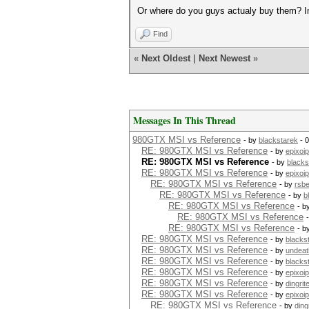
Or where do you guys actualy buy them? 
Find
«
Next Oldest
|
Next Newest
»
Messages In This Thread
980GTX MSI vs Reference
- by
blackstarek
- 
RE: 980GTX MSI vs Reference
- by
epixoip
RE: 980GTX MSI vs Reference
- by
blacks
RE: 980GTX MSI vs Reference
- by
epixoip
RE: 980GTX MSI vs Reference
- by
rsb
RE: 980GTX MSI vs Reference
- by
b
RE: 980GTX MSI vs Reference
- b
RE: 980GTX MSI vs Reference
RE: 980GTX MSI vs Reference
- b
RE: 980GTX MSI vs Reference
- by
blacks
RE: 980GTX MSI vs Reference
- by
undeat
RE: 980GTX MSI vs Reference
- by
blacks
RE: 980GTX MSI vs Reference
- by
epixoip
RE: 980GTX MSI vs Reference
- by
dingrit
RE: 980GTX MSI vs Reference
- by
epixoip
RE: 980GTX MSI vs Reference
- by
ding