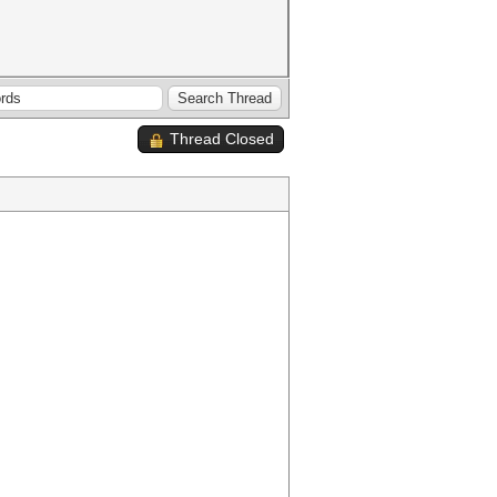
Thread Closed