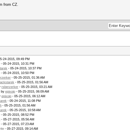
Im from CZ.
05-24-2015, 09:49 PM
- 05-24-2015, 10:31 PM
tarek
- 05-24-2015, 10:37 PM
- 05-24-2015, 10:50 PM
erzerker
- 05-25-2015, 01:36 AM
lackstarek
- 05-25-2015, 01:56 AM
y
rsberzerker
- 05-25-2015, 03:21 AM
- by
epixoip
- 05-25-2015, 06:09 AM
y
epixoip
- 05-25-2015, 06:12 AM
tarek
- 05-24-2015, 11:08 PM
h
- 05-25-2015, 01:56 AM
tarek
- 05-25-2015, 10:58 AM
- 05-25-2015, 08:52 PM
e
- 05-27-2015, 05:56 AM
- 05-27-2015, 07:23 AM
rite
- 05-27-2015, 09:14 AM