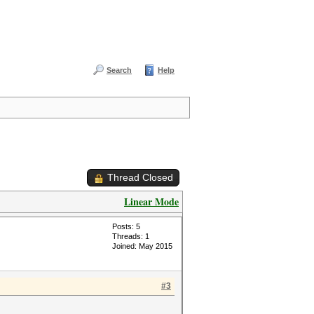
Search
Help
Thread Closed
Linear Mode
Posts: 5
Threads: 1
Joined: May 2015
#3