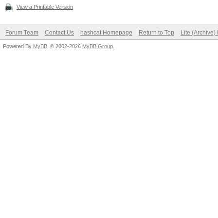
View a Printable Version
Forum Team
Contact Us
hashcat Homepage
Return to Top
Lite (Archive
Powered By
MyBB
, © 2002-2026
MyBB Group
.