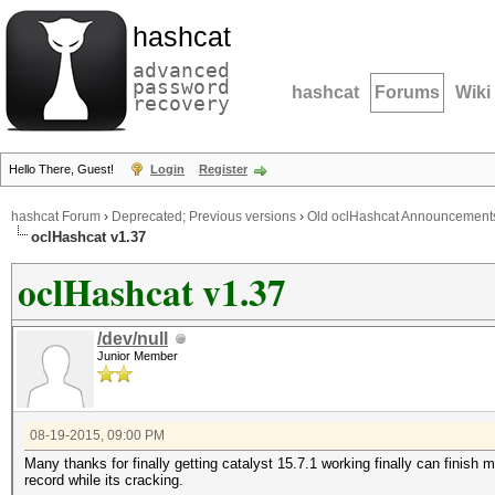
hashcat
advanced
password
hashcat
Forums
Wiki
recovery
Hello There, Guest!
Login
Register
hashcat Forum
›
Deprecated; Previous versions
›
Old oclHashcat Announcement
oclHashcat v1.37
oclHashcat v1.37
/dev/null
Junior Member
08-19-2015, 09:00 PM
Many thanks for finally getting catalyst 15.7.1 working finally can fini
record while its cracking.