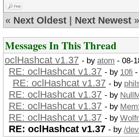
Find
«
Next Oldest
|
Next Newest
Messages In This Thread
oclHashcat v1.37
- by
atom
- 08-1
RE: oclHashcat v1.37
- by
10fi
-
RE: oclHashcat v1.37
- by
phi
RE: oclHashcat v1.37
- by
Null
RE: oclHashcat v1.37
- by
Mem
RE: oclHashcat v1.37
- by
Wolf
RE: oclHashcat v1.37
- by
/dev