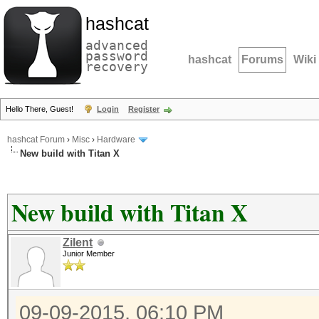
hashcat
advanced
password
hashcat
Forums
Wiki
recovery
Hello There, Guest!
Login
Register
hashcat Forum
›
Misc
›
Hardware
New build with Titan X
New build with Titan X
Zilent
Junior Member
09-09-2015, 06:10 PM