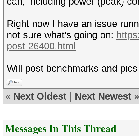
can, including power (peak) c
Right now I have an issue runn
not sure what's going on:
https
post-26400.html
Will post benchmarks and pics
Find
«
Next Oldest
|
Next Newest
Messages In This Thread