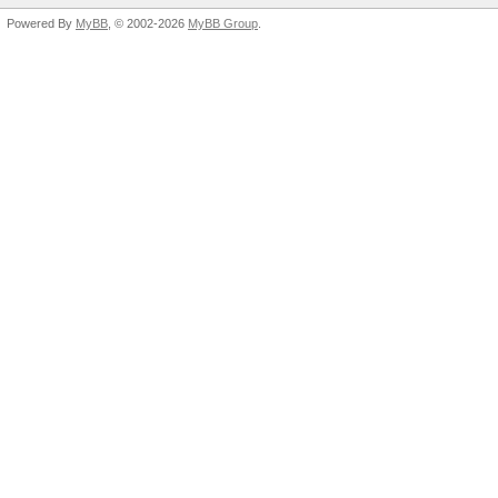
Powered By
MyBB
, © 2002-2026
MyBB Group
.