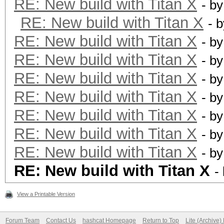
RE: New build with Titan X
- b
RE: New build with Titan X
- 
RE: New build with Titan X
- b
RE: New build with Titan X
- b
RE: New build with Titan X
- b
RE: New build with Titan X
- b
RE: New build with Titan X
- b
RE: New build with Titan X
- b
RE: New build with Titan X
- b
RE: New build with Titan X
-
View a Printable Version
Forum Team
Contact Us
hashcat Homepage
Return to Top
Lite (Archive