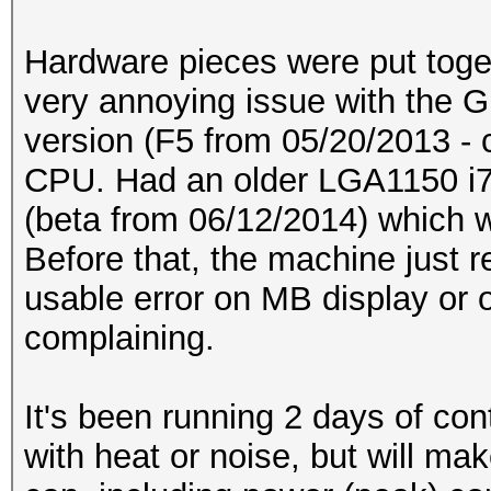
Hardware pieces were put toge
very annoying issue with the 
version (F5 from 05/20/2013 - 
CPU. Had an older LGA1150 i7
(beta from 06/12/2014) which 
Before that, the machine just r
usable error on MB display or 
complaining.
It's been running 2 days of con
with heat or noise, but will 