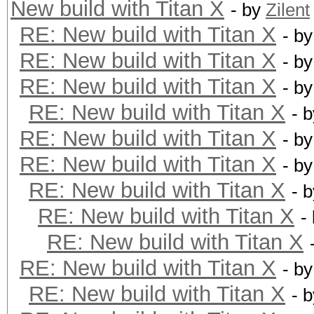
New build with Titan X
- by
Zilent
RE: New build with Titan X
- b
RE: New build with Titan X
- b
RE: New build with Titan X
- b
RE: New build with Titan X
- 
RE: New build with Titan X
- b
RE: New build with Titan X
- b
RE: New build with Titan X
- 
RE: New build with Titan X
-
RE: New build with Titan X
RE: New build with Titan X
- b
RE: New build with Titan X
- 