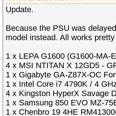
Update.
Because the PSU was delayed 
model instead. All works pretty 
1 x LEPA G1600 (G1600-MA-
4 x MSI NTITAN X 12GD5 - G
1 x Gigabyte GA-Z87X-OC For
1 x Intel Core i7 4790K / 4 GH
4 x Kingston HyperX Savage
1 x Samsung 850 EVO MZ-75E
1 x Chenbro 19 4HE RM4130