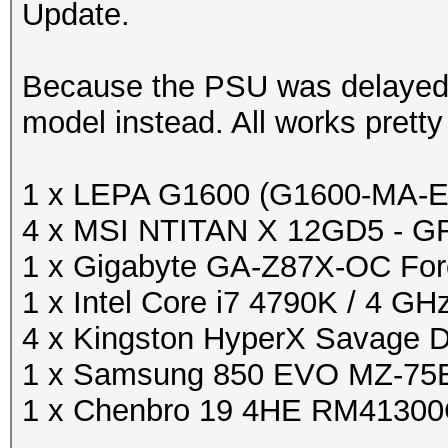
Update.
Because the PSU was delayed 
model instead. All works pretty 
1 x LEPA G1600 (G1600-MA-
4 x MSI NTITAN X 12GD5 - G
1 x Gigabyte GA-Z87X-OC For
1 x Intel Core i7 4790K / 4 GH
4 x Kingston HyperX Savage
1 x Samsung 850 EVO MZ-75E
1 x Chenbro 19 4HE RM4130