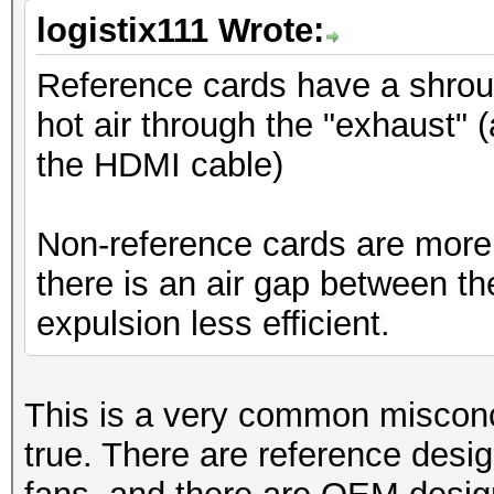
logistix111 Wrote:
Reference cards have a shroud
hot air through the "exhaust" (
the HDMI cable)
Non-reference cards are more o
there is an air gap between t
expulsion less efficient.
This is a very common misconc
true. There are reference desi