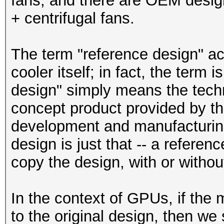
fans, and there are OEM desig
+ centrifugal fans.
The term "reference design" act
cooler itself; in fact, the term
design" simply means the techni
concept product provided by the
development and manufacturing
design is just that -- a referen
copy the design, with or withou
In the context of GPUs, if the
to the original design, then we 