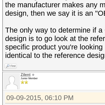
the manufacturer makes any modi
design, then we say it is an "
The only way to determine if 
design is to go look at the ref
specific product you're looking 
identical to the reference desi
Find
Zilent
Junior Member
09-09-2015, 06:10 PM