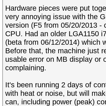
Hardware pieces were put toge
very annoying issue with the 
version (F5 from 05/20/2013 - 
CPU. Had an older LGA1150 i7
(beta from 06/12/2014) which 
Before that, the machine just r
usable error on MB display or 
complaining.
It's been running 2 days of con
with heat or noise, but will 
can, including power (peak) c