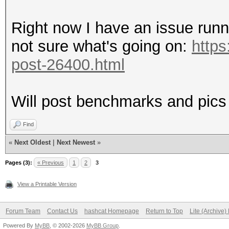
Right now I have an issue runn
not sure what's going on:
https
post-26400.html
Will post benchmarks and pics
Find
«
Next Oldest
|
Next Newest
»
Pages (3):
« Previous
1
2
3
View a Printable Version
Forum Team
Contact Us
hashcat Homepage
Return to Top
Lite (Archive
Powered By
MyBB
, © 2002-2026
MyBB Group
.