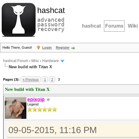
hashcat
advanced
password
hashcat
Forums
Wiki
recovery
Hello There, Guest!
Login
Register
hashcat Forum
›
Misc
›
Hardware
New build with Titan X
Pages (3):
« Previous
1
2
3
New build with Titan X
epixoip
Legend
09-05-2015, 11:16 PM