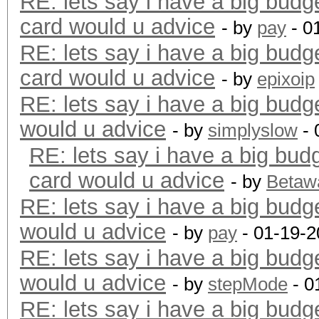
RE: lets say i have a big budg
card would u advice
- by
pay
- 0
RE: lets say i have a big budg
card would u advice
- by
epixoip
RE: lets say i have a big budg
would u advice
- by
simplyslow
- 
RE: lets say i have a big bud
card would u advice
- by
Betaw
RE: lets say i have a big budg
would u advice
- by
pay
- 01-19-2
RE: lets say i have a big budg
would u advice
- by
stepMode
- 0
RE: lets say i have a big budg