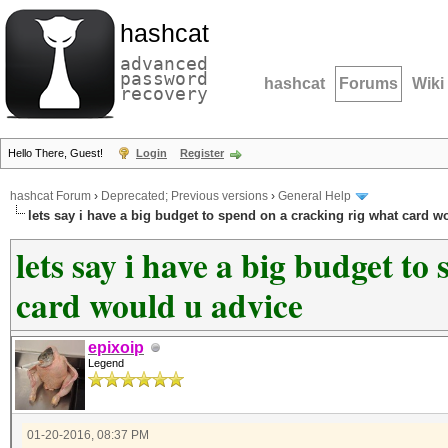
hashcat
advanced
password
hashcat
Forums
Wiki
recovery
Hello There, Guest!
Login
Register
hashcat Forum
›
Deprecated; Previous versions
›
General Help
lets say i have a big budget to spend on a cracking rig what card w
lets say i have a big budget to
card would u advice
epixoip
Legend
01-20-2016, 08:37 PM