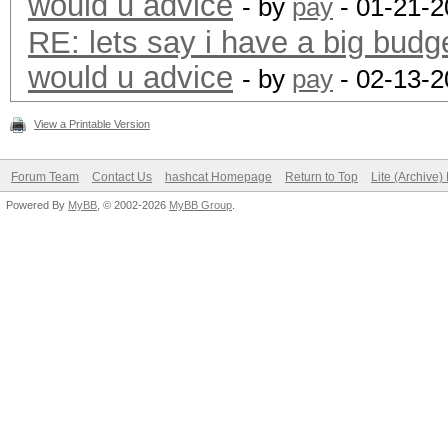
would u advice
- by
pay
- 01-21-2
RE: lets say i have a big budg
would u advice
- by
pay
- 02-13-2
View a Printable Version
Forum Team
Contact Us
hashcat Homepage
Return to Top
Lite (Archive
Powered By
MyBB
, © 2002-2026
MyBB Group
.