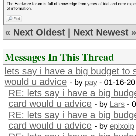
The Hardware forum is full of knowledge from years of trial-and-error exp
of information.
Find
«
Next Oldest
|
Next Newest
Messages In This Thread
lets say i have a big budget to
would u advice
- by
pay
- 01-16-20
RE: lets say i have a big budg
card would u advice
- by
Lars
- 
RE: lets say i have a big budg
card would u advice
- by
epixoip