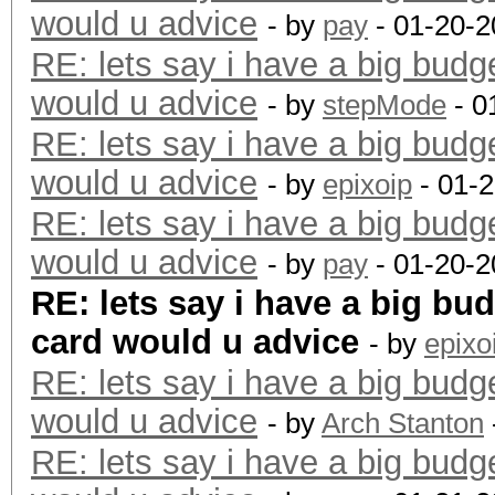
would u advice
- by
pay
- 01-20-2
RE: lets say i have a big budg
would u advice
- by
stepMode
- 0
RE: lets say i have a big budg
would u advice
- by
epixoip
- 01-
RE: lets say i have a big budg
would u advice
- by
pay
- 01-20-2
RE: lets say i have a big bu
card would u advice
- by
epixo
RE: lets say i have a big budg
would u advice
- by
Arch Stanton
RE: lets say i have a big budg