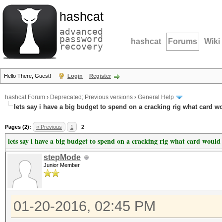
hashcat
advanced
password
hashcat
Forums
Wiki
recovery
Hello There, Guest!
Login
Register
hashcat Forum
›
Deprecated; Previous versions
›
General Help
lets say i have a big budget to spend on a cracking rig what card w
Pages (2):
« Previous
1
2
lets say i have a big budget to spend on a cracking rig what card would
stepMode
Junior Member
01-20-2016, 02:45 PM