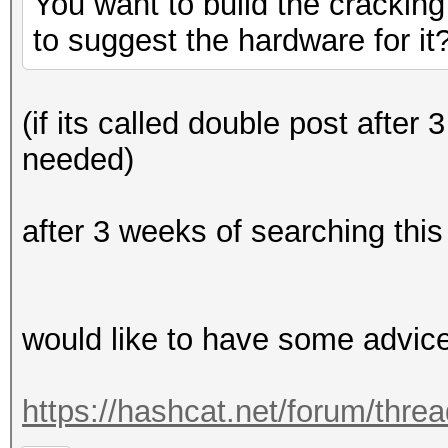
You want to build the cracking
to suggest the hardware for it
(if its called double post after
needed)
after 3 weeks of searching this
would like to have some advic
https://hashcat.net/forum/thre