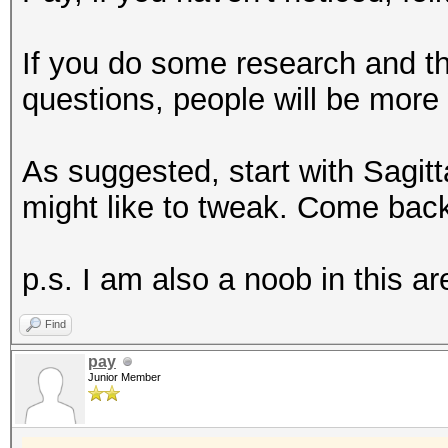
If you do some research and 
questions, people will be more w
As suggested, start with Sagi
might like to tweak. Come back
p.s. I am also a noob in this 
Find
pay
Junior Member