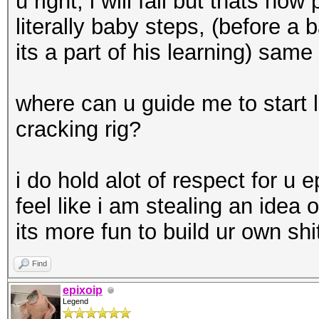
u right, i will fail but thats how
literally baby steps, (before a
its a part of his learning) same 
where can u guide me to start 
cracking rig?
i do hold alot of respect for u e
feel like i am stealing an idea o
its more fun to build ur own sh
Find
epixoip
Legend