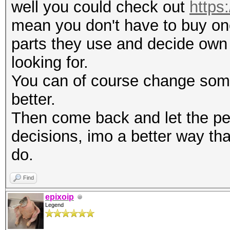
well you could check out
https:
mean you don't have to buy one
parts they use and decide own 
looking for.
You can of course change some 
better.
Then come back and let the pe
decisions, imo a better way th
do.
Find
epixoip
Legend