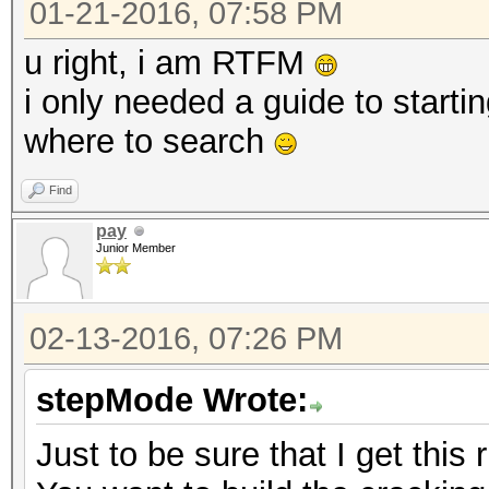
01-21-2016, 07:58 PM
u right, i am RTFM
i only needed a guide to start
where to search
Find
pay
Junior Member
02-13-2016, 07:26 PM
stepMode Wrote:
Just to be sure that I get this r