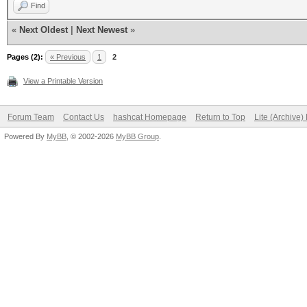
Find
«
Next Oldest
|
Next Newest
»
Pages (2):
« Previous
1
2
View a Printable Version
Forum Team
Contact Us
hashcat Homepage
Return to Top
Lite (Archive
Powered By
MyBB
, © 2002-2026
MyBB Group
.