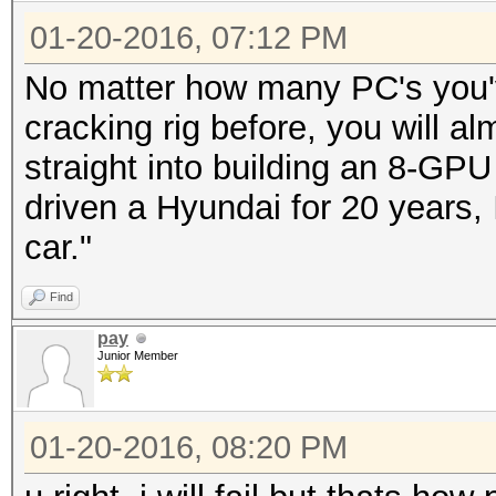
01-20-2016, 07:12 PM
No matter how many PC's you've
cracking rig before, you will al
straight into building an 8-GPU r
driven a Hyundai for 20 years, I
car."
Find
pay
Junior Member
01-20-2016, 08:20 PM