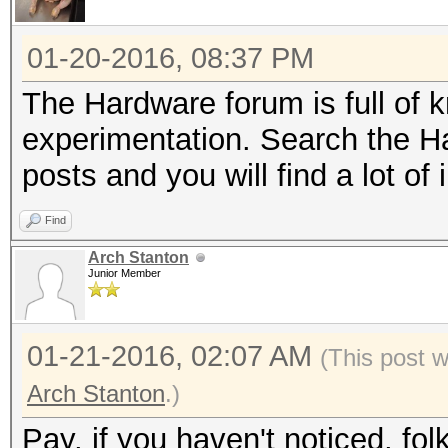
01-20-2016, 08:37 PM
The Hardware forum is full of k
experimentation. Search the H
posts and you will find a lot of 
Find
Arch Stanton
Junior Member
01-21-2016, 02:07 AM
(This post 
Arch Stanton
.)
Pay, if you haven't noticed, fo